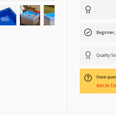
ry view
e 4 in gallery view
Load image 5 in gallery view
Load image 6 in gallery view
Load image 7 in gallery view
Load image 8 in gal
Load im
Beginner,
Quality S
Have ques
Get In T