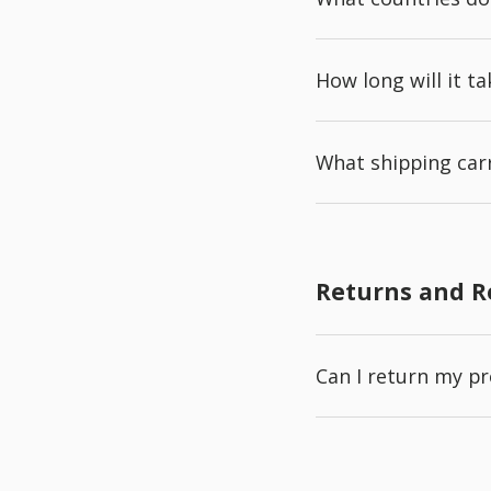
How long will it t
What shipping carr
Returns and 
Can I return my p