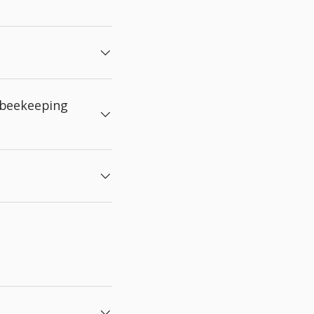
 beekeeping