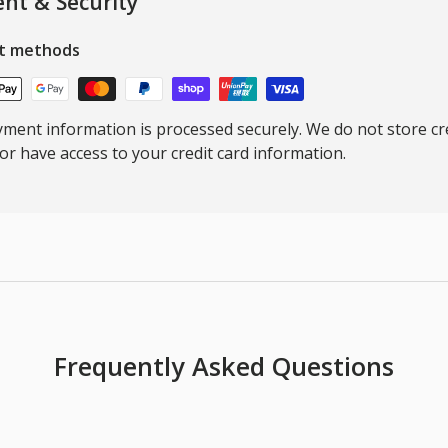
nt & Security
t methods
ment information is processed securely. We do not store cre
nor have access to your credit card information.
Frequently Asked Questions