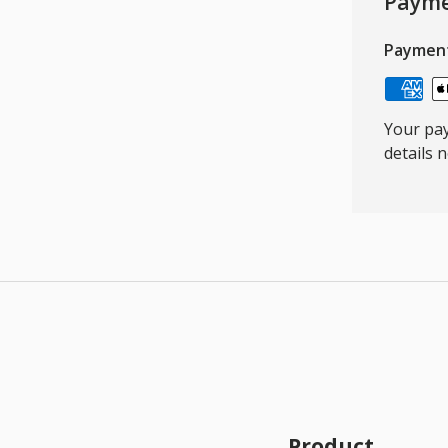
Payme
Paymen
Your pay
details 
Product