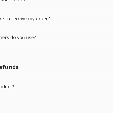
ake to receive my order?
iers do you use?
Refunds
roduct?