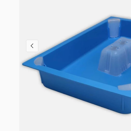
Previous