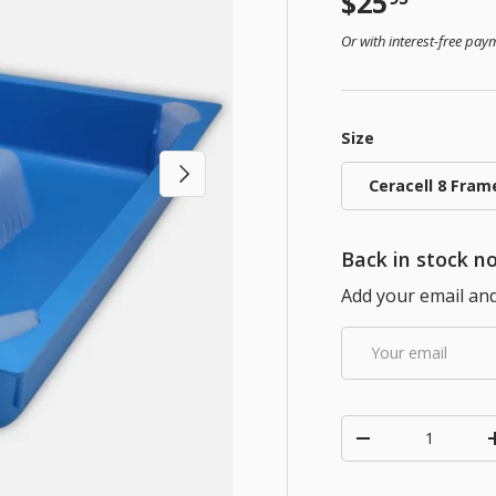
Regular pr
$25
Or with interest-free pa
Size
Next
Ceracell 8 Fram
Back in stock no
Add your email and 
Email
Qty
Decrease quanti