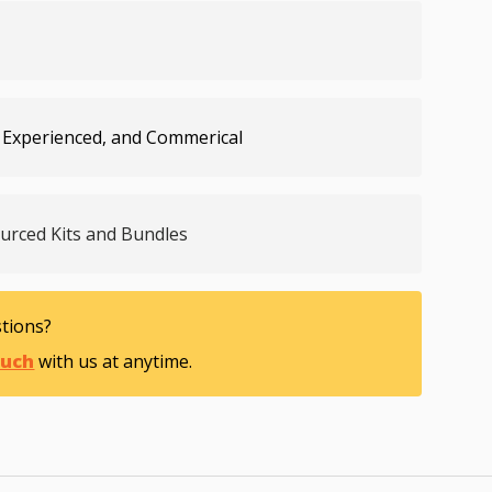
lery view
age 9 in gallery view
Load image 10 in gallery view
Load image 11 in gallery view
 Experienced, and Commerical
ourced Kits and Bundles
tions?
ouch
with us at anytime.