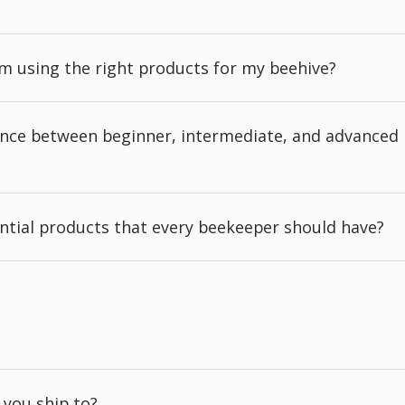
'm using the right products for my beehive?
rence between beginner, intermediate, and advanced
ntial products that every beekeeper should have?
 you ship to?