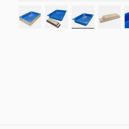
Load image 1 in gallery view
Load image 2 in gallery view
Load image 3 in galle
Load imag