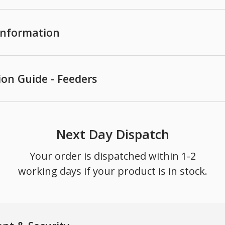
 Information
ion Guide - Feeders
Next Day Dispatch
Your order is dispatched within 1-2
working days if your product is in stock.