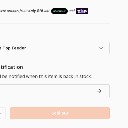
ice
yment options from
only $10
with
and
e Top Feeder
tification
be notified when this item is back in stock.
Subscribe
Sold out
ty
Increase quantity