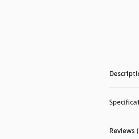
Descript
Specifica
Reviews (