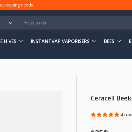
 beekeeping needs.
E HIVES
INSTANTVAP VAPORISERS
BEES
B
Ceracell Bee
4 rev
95