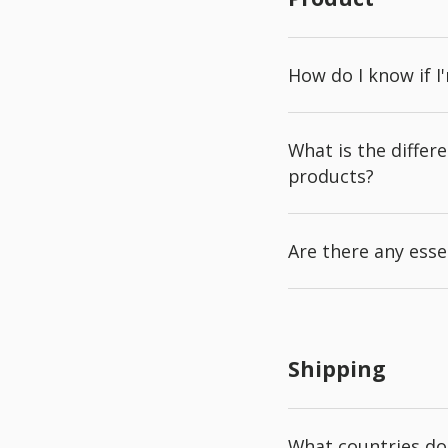
How do I know if I
What is the diffe
products?
Are there any esse
Shipping
What countries do