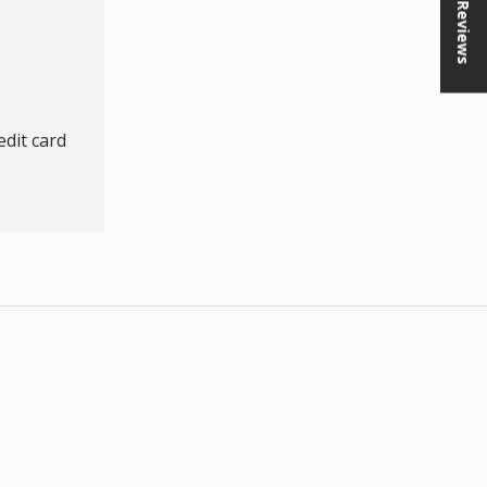
★ Reviews
dit card