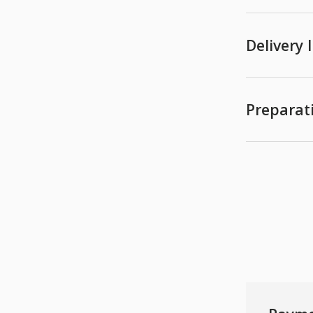
Delivery
Preparat