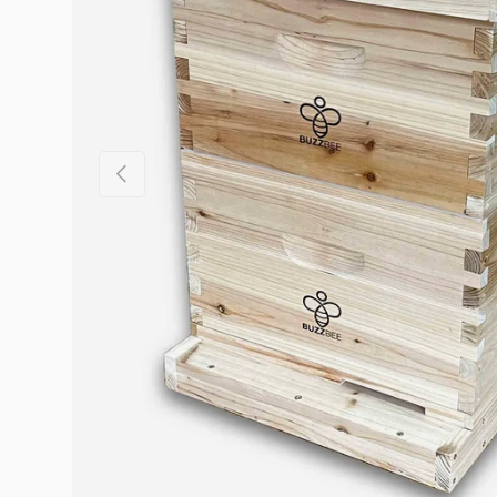
Previous