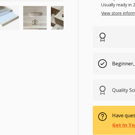
Usually ready in 
View store infor
ry view
e 3 in gallery view
Load image 4 in gallery view
Load image 5 in gallery view
Load image 6 in gallery view
Load image 7 in gal
Load im
Beginner,
Quality 
Have ques
Get In T