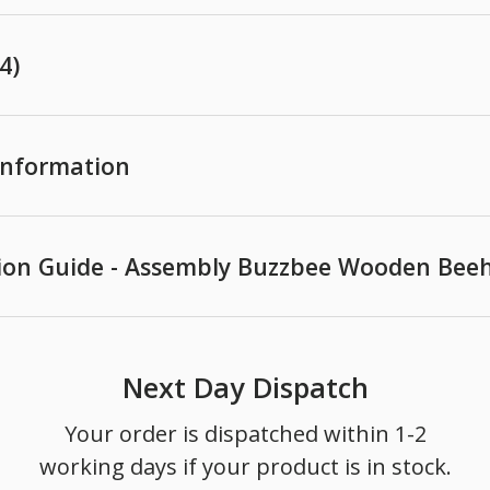
4)
 Information
ion Guide - Assembly Buzzbee Wooden Beeh
Next Day Dispatch
Your order is dispatched within 1-2
working days if your product is in stock.