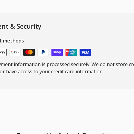
nt & Security
t methods
ment information is processed securely. We do not store cre
nor have access to your credit card information.