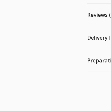
Reviews (
Delivery
Preparat