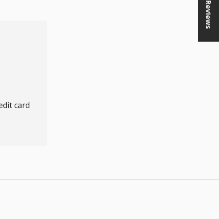
★ Reviews
dit card