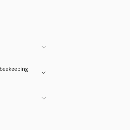
 beekeeping