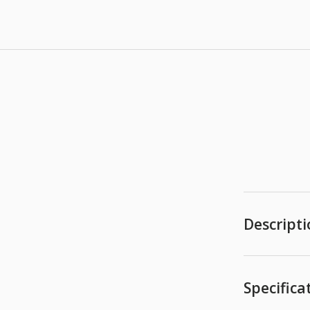
Descript
Specifica