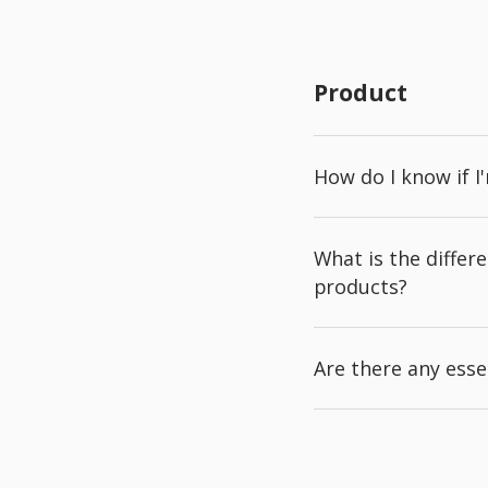
Product
How do I know if I
What is the diffe
products?
Are there any esse