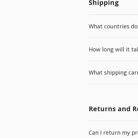
Shipping
What countries do
How long will it t
What shipping carr
Returns and 
Can I return my p