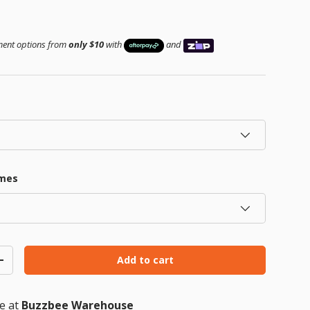
ice
yment options from
only $10
with
and
Play video
ames
Add to cart
ty
Increase quantity
le at
Buzzbee Warehouse