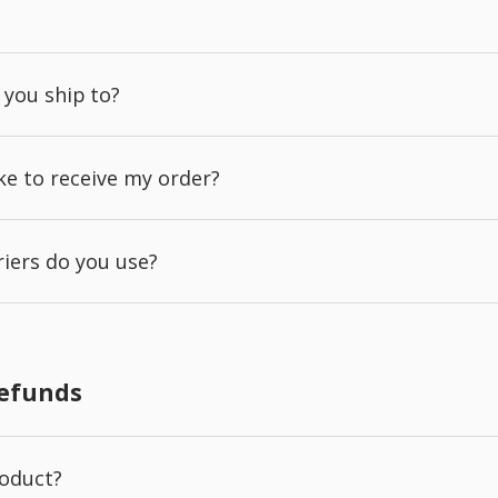
 you ship to?
ake to receive my order?
iers do you use?
Refunds
roduct?