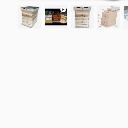
Load image 1 in gallery view
Play video 1 in gallery view
Load image 2 in galle
Load imag