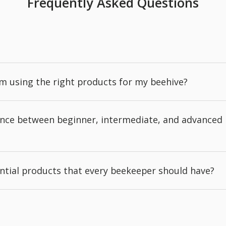
Frequently Asked Questions
'm using the right products for my beehive?
rence between beginner, intermediate, and advanced
ntial products that every beekeeper should have?