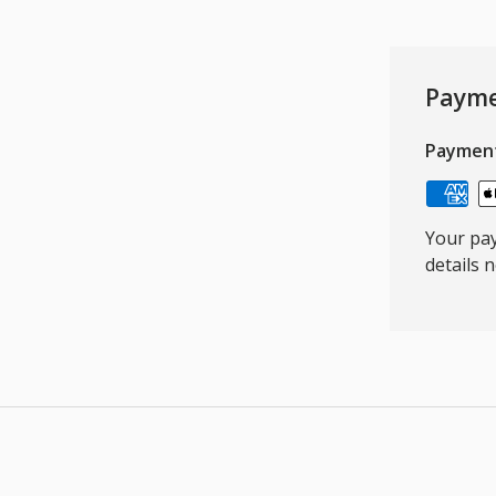
Payme
Paymen
Your pay
details 