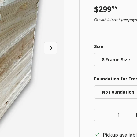
Regular pr
$299
95
Or with interest-free pa
Size
Next
8 Frame Size
Foundation for Fr
No Foundation
Qty
Decrease quanti
Pickup availab