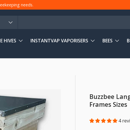
 beekeeping needs.
E HIVES
INSTANTVAP VAPORISERS
BEES
B
Buzzbee Langs
Frames Sizes
4 rev