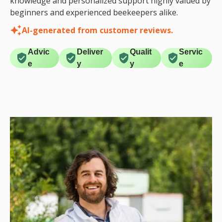
knowledge and personalized support highly valued by
beginners and experienced beekeepers alike.
AI-generated from customer reviews.
Advic
Deliver
Qualit
Servic
e
y
y
e