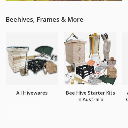
Beehives, Frames & More
All Hivewares
Bee Hive Starter Kits
in Australia