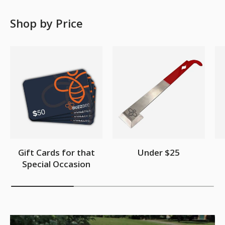
Shop by Price
Gift Cards for that
Under $25
Special Occasion