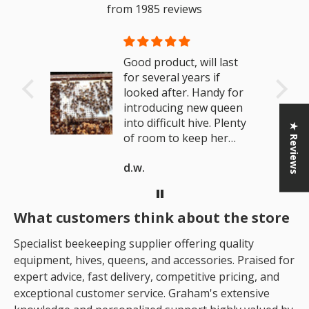
from 1985 reviews
and
Good product, will last
als.
for several years if
looked after. Handy for
introducing new queen
into difficult hive. Plenty
★ Reviews
of room to keep her
active if looking to make
d.w.
a brood break.
What customers think about the store
Specialist beekeeping supplier offering quality
equipment, hives, queens, and accessories. Praised for
expert advice, fast delivery, competitive pricing, and
exceptional customer service. Graham's extensive