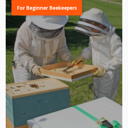
For Beginner Beekeepers