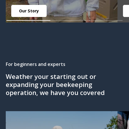
Our Story
For beginners and experts
Weather your starting out or
expanding your beekeeping
operation, we have you covered