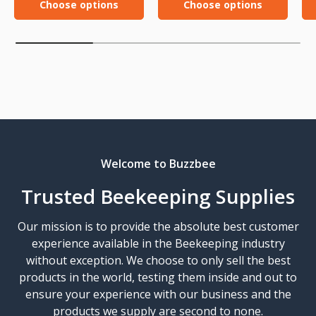
Choose options
Choose options
Welcome to Buzzbee
Trusted Beekeeping Supplies
Our mission is to provide the absolute best customer
experience available in the Beekeeping industry
without exception. We choose to only sell the best
products in the world, testing them inside and out to
ensure your experience with our business and the
products we supply are second to none.