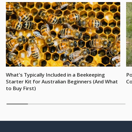
What's Typically Included in a Beekeeping
Po
Starter Kit for Australian Beginners (And What
Co
to Buy First)