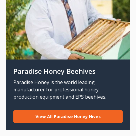
Paradise Honey Beehives
Paradise Honey is the world leading
manufacturer for professional honey
production equipment and EPS beehives.
View All Paradise Honey Hives