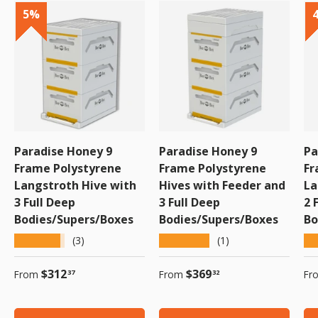
5%
5%
5%
5%
5%
Paradise Honey 9
Paradise Honey 9
Pa
Frame Polystyrene
Frame Polystyrene
Fr
Langstroth Hive with
Hives with Feeder and
La
3 Full Deep
3 Full Deep
2 
Bodies/Supers/Boxes
Bodies/Supers/Boxes
Bo
★★★★★
★★★★★
★
(3)
(1)
Regular price
Regular price
Re
$312
$369
From
From
Fr
37
32