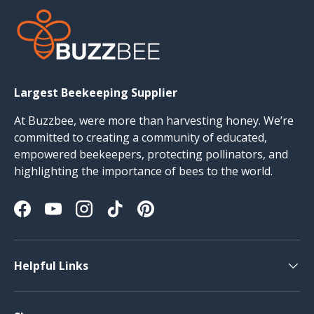
Largest Beekeeping Supplier
At Buzzbee, were more than harvesting honey. We’re
committed to creating a community of educated,
empowered beekeepers, protecting pollinators, and
highlighting the importance of bees to the world.
Facebook
YouTube
Instagram
TikTok
Pinterest
Helpful Links