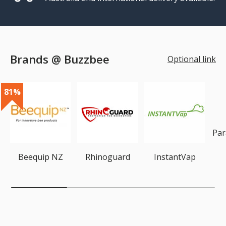
Brands @ Buzzbee
Optional link
81%
Par
Beequip NZ
Rhinoguard
InstantVap