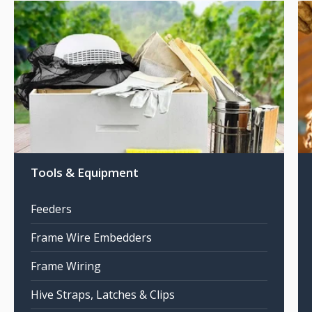
Tools & Equipment
Feeders
Frame Wire Embedders
Frame Wiring
Hive Straps, Latches & Clips