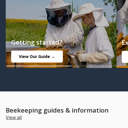
Getting started?
E
View Our Guide →
Beekeeping guides & information
View all