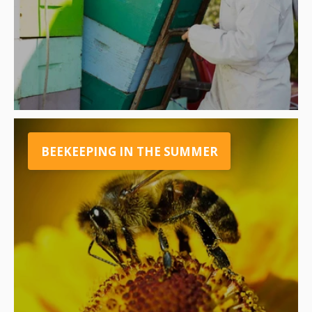
BEEKEEPING IN THE SUMMER