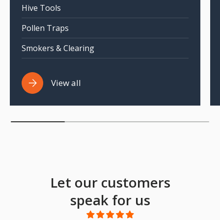
Hive Tools
Pollen Traps
Smokers & Clearing
View all
Let our customers
speak for us