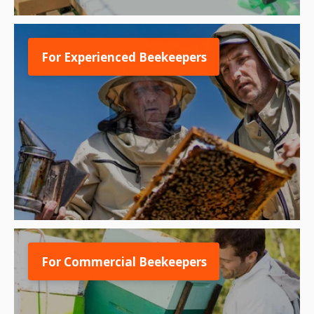
For Experienced Beekeepers
For Commercial Beekeepers