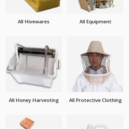
All Hivewares
All Equipment
All Honey Harvesting
All Protective Clothing