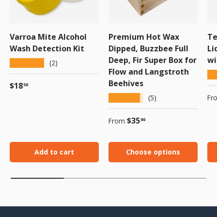
Varroa Mite Alcohol
Premium Hot Wax
Te
Wash Detection Kit
Dipped, Buzzbee Full
Li
Deep, Fir Super Box for
wi
★★★★★
(2)
Flow and Langstroth
★
Beehives
Regular price
$18
50
Sa
★★★★★
Fr
(5)
Regular price
$35
From
00
Add to cart
Choose options