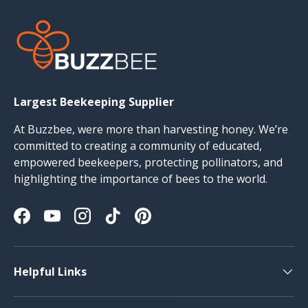
Largest Beekeeping Supplier
At Buzzbee, were more than harvesting honey. We’re
committed to creating a community of educated,
empowered beekeepers, protecting pollinators, and
highlighting the importance of bees to the world.
Facebook
YouTube
Instagram
TikTok
Pinterest
Helpful Links