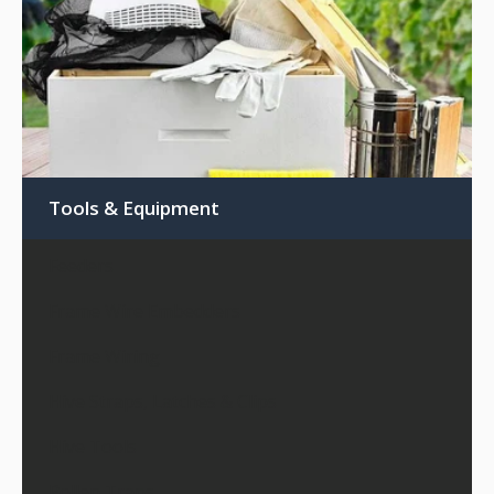
Tools & Equipment
Feeders
Frame Wire Embedders
Frame Wiring
Hive Straps, Latches & Clips
Hive Tools
Pollen Traps