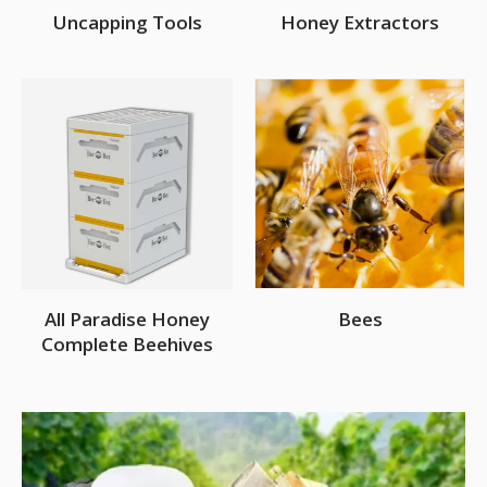
Uncapping Tools
Honey Extractors
All Paradise Honey
Bees
Complete Beehives