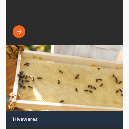
Smokers & Clearing
View all
Hivewares