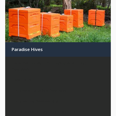
Paradise Hives
Paradise Honey EPS Polystyrene (Poly)
Beehives
Hive Parts
Complete Paradise Beehives
Commercial Beekeeping
All Paradise Honey Poly Hive Products