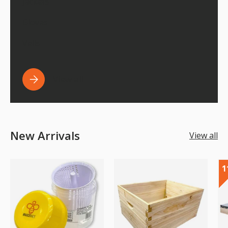
Jackets
Gloves
Veils
View all
New Arrivals
View all
1
1