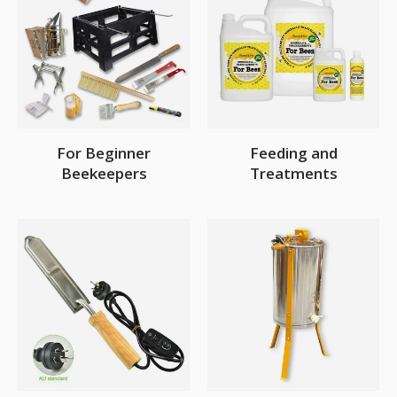
For Beginner
Feeding and
Beekeepers
Treatments