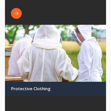
View all
Protective Clothing
Suits