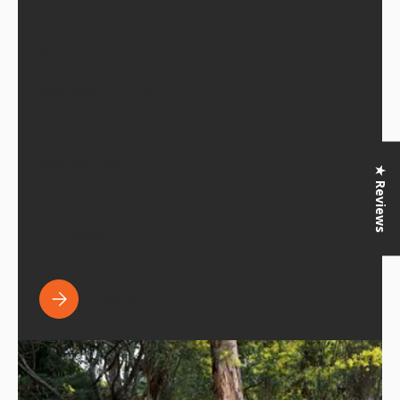
Boxes & Supers
Beehive Frames
Beeswax Foundation
Floors & Bottom Boards
Roofs & Lids
★ Reviews
Queen Excluders
Entrances
View all