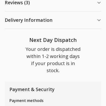
Reviews (3)
Delivery Information
Next Day Dispatch
Your order is dispatched
within 1-2 working days
if your product is in
stock.
Payment & Security
Payment methods