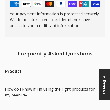
Your payment information is processed securely.
We do not store credit card details nor have
access to your credit card information.
Frequently Asked Questions
Product
★ Reviews
How do I know if I'm using the right products for
my beehive?