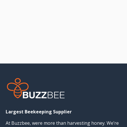
Largest Beekeeping Supplier
At Buzzbee, were more than harvesting honey. We’re