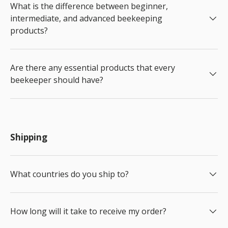
What is the difference between beginner,
intermediate, and advanced beekeeping
products?
Are there any essential products that every
beekeeper should have?
Shipping
What countries do you ship to?
How long will it take to receive my order?