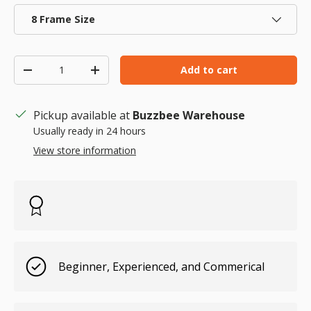
8 Frame Size
Qty
Add to cart
Decrease quantity
Increase quantity
Pickup available at
Buzzbee Warehouse
Usually ready in 24 hours
View store information
Beginner, Experienced, and Commerical