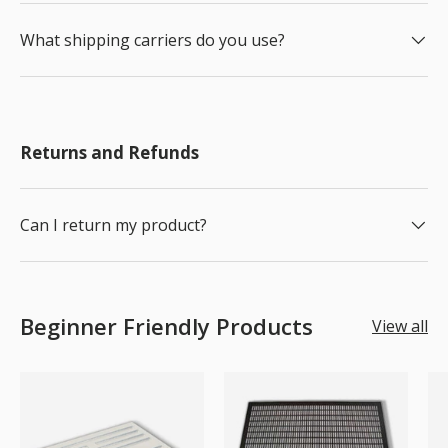
What shipping carriers do you use?
Returns and Refunds
Can I return my product?
Beginner Friendly Products
View all