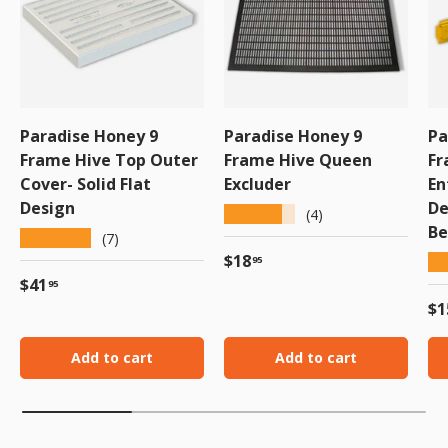
Paradise Honey 9
Paradise Honey 9
Pa
Frame Hive Top Outer
Frame Hive Queen
Fr
Cover- Solid Flat
Excluder
En
Design
De
★★★★★
(4)
Be
★★★★★
(7)
Regular price
$18
★
95
Regular price
$41
95
Re
$1
Add to cart
Add to cart