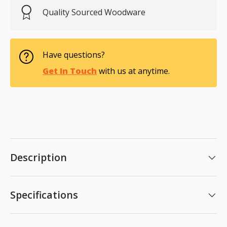
Quality Sourced Woodware
Have questions?
Get In Touch
with us at anytime.
Description
Specifications