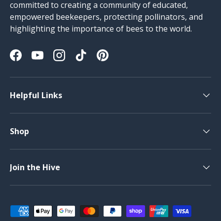
committed to creating a community of educated,
empowered beekeepers, protecting pollinators, and
highlighting the importance of bees to the world.
Facebook
YouTube
Instagram
TikTok
Pinterest
Helpful Links
Shop
Join the Hive
Payment methods accepted