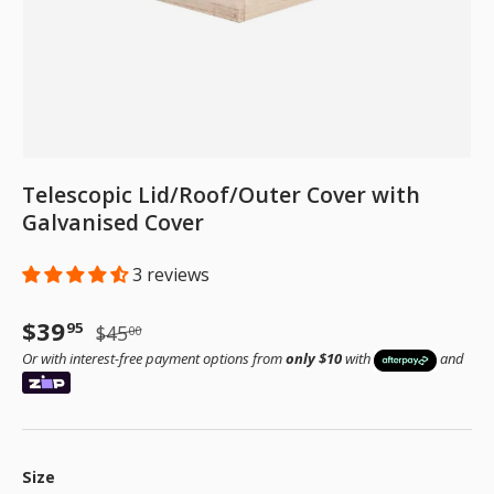
Telescopic Lid/Roof/Outer Cover with
Galvanised Cover
3 reviews
Sale price
Regular price
$39
95
$45
00
Or with interest-free payment options from
only $10
with
and
Size