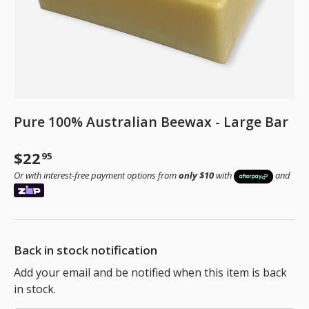
Pure 100% Australian Beewax - Large Bar
Regular price
$22
95
Or with interest-free payment options from
only $10
with
and
Back in stock notification
Add your email and be notified when this item is back
in stock.