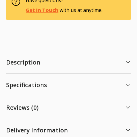
Have questions?
Get In Touch
with us at anytime.
Description
Specifications
Reviews (0)
Delivery Information