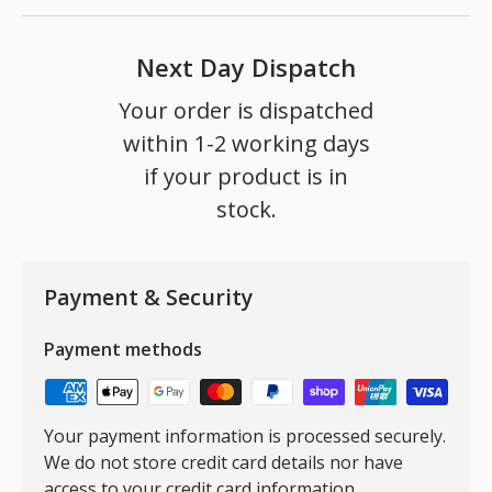
Next Day Dispatch
Your order is dispatched
within 1-2 working days
if your product is in
stock.
Payment & Security
Payment methods
Your payment information is processed securely.
We do not store credit card details nor have
access to your credit card information.