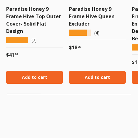
Paradise Honey 9
Paradise Honey 9
Pa
Frame Hive Top Outer
Frame Hive Queen
Fr
Cover- Solid Flat
Excluder
En
Design
De
★★★★★
(4)
Be
★★★★★
(7)
Regular price
$18
★
95
Regular price
$41
95
Re
$1
Add to cart
Add to cart