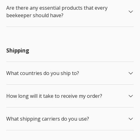
Are there any essential products that every
beekeeper should have?
Shipping
What countries do you ship to?
How long will it take to receive my order?
What shipping carriers do you use?