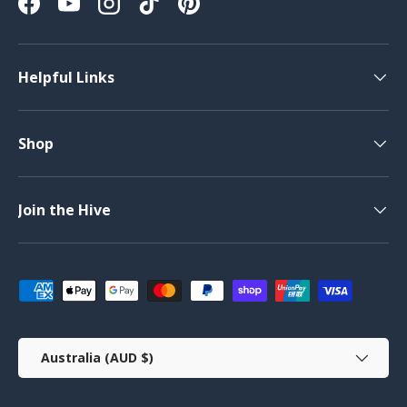
Facebook
YouTube
Instagram
TikTok
Pinterest
Helpful Links
Shop
Join the Hive
Payment methods accepted
Country/Region
Australia (AUD $)