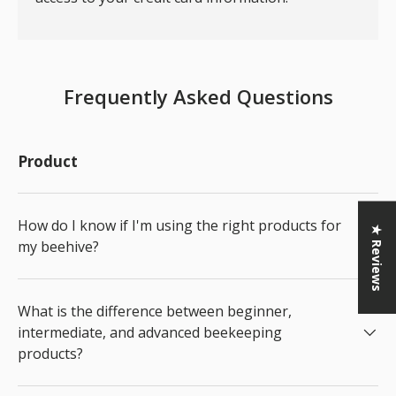
Frequently Asked Questions
Product
How do I know if I'm using the right products for
★ Reviews
my beehive?
What is the difference between beginner,
intermediate, and advanced beekeeping
products?