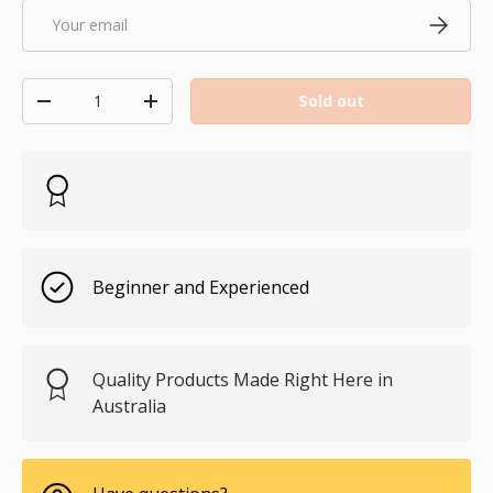
Email
Subscri
Qty
Sold out
Decrease quantity
Increase quantity
Beginner and Experienced
Quality Products Made Right Here in
Australia