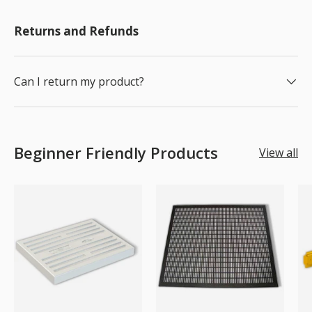
Returns and Refunds
Can I return my product?
Beginner Friendly Products
View all