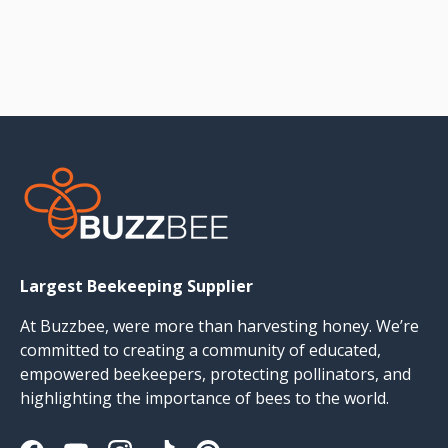
Largest Beekeeping Supplier
At Buzzbee, were more than harvesting honey. We’re
committed to creating a community of educated,
empowered beekeepers, protecting pollinators, and
highlighting the importance of bees to the world.