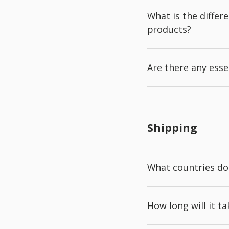
What is the diffe
products?
Are there any esse
Shipping
What countries do
How long will it t