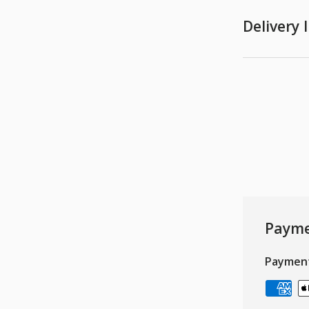
Delivery
Payme
Paymen