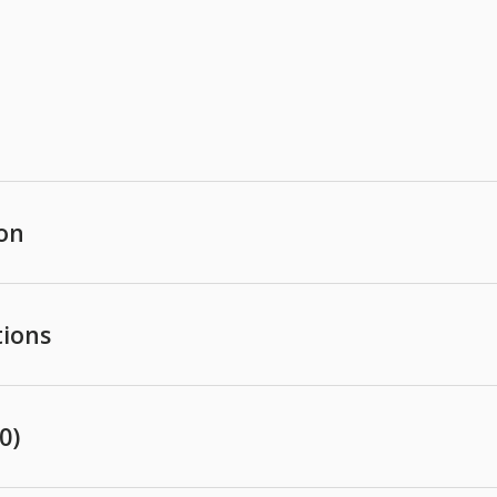
ion
tions
0)