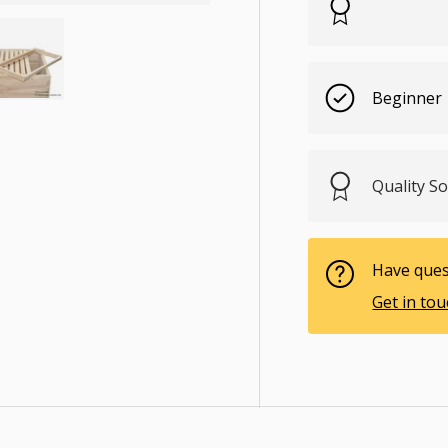
Beginner
ry view
e 4 in gallery view
Load image 5 in gallery view
Quality 
Have ques
Get in to