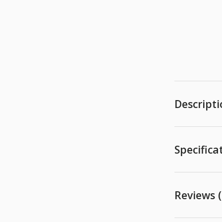
Descript
Specifica
Reviews (