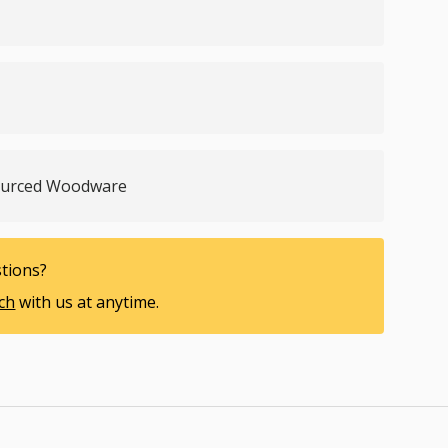
Sourced Woodware
tions?
uch
with us at anytime.