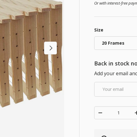
Or with interest-free pa
Size
20 Frames
Next
Back in stock no
Add your email and 
Email
Qty
Decrease quanti