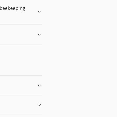
 beekeeping