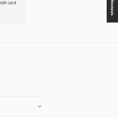
★ Reviews
dit card