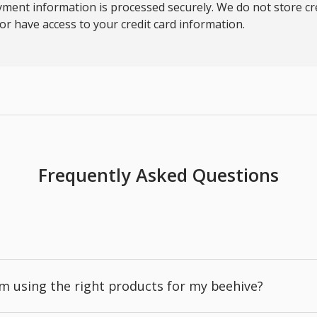
ment information is processed securely. We do not store cre
nor have access to your credit card information.
Frequently Asked Questions
'm using the right products for my beehive?