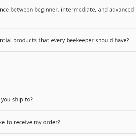
rence between beginner, intermediate, and advanced
ntial products that every beekeeper should have?
 you ship to?
ake to receive my order?