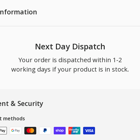
 Information
Next Day Dispatch
Your order is dispatched within 1-2
working days if your product is in stock.
nt & Security
t methods