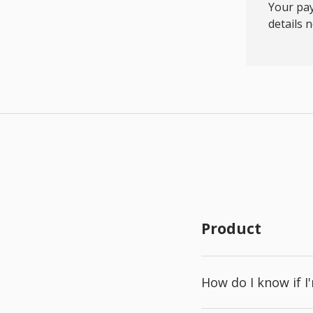
Your pay
details 
Product
How do I know if I