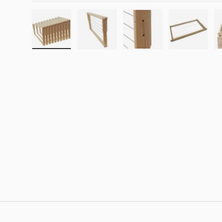
Load image 1 in gallery view
Load image 2 in gallery view
Load image 3 in galle
Load imag