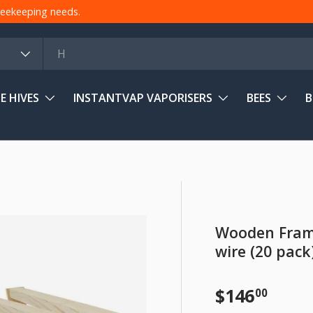
 beekeeping needs.
E HIVES
INSTANTVAP VAPORISERS
BEES
B
Wooden Frame
wire (20 pack
Regular pr
$146
00