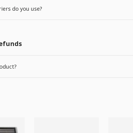
iers do you use?
Refunds
roduct?