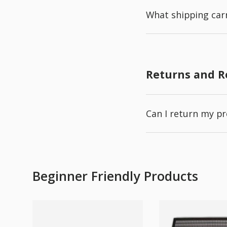
What shipping carr
Returns and 
Can I return my p
Beginner Friendly Products