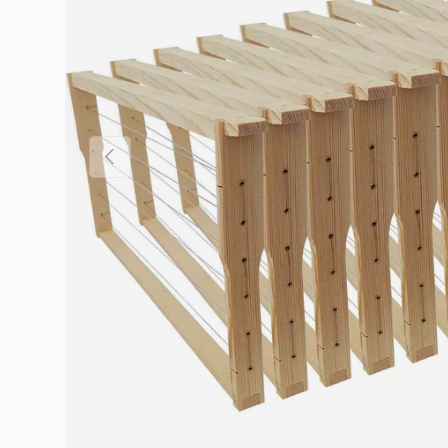
Previous