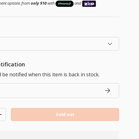
yment options from
only $10
with
and
tification
be notified when this item is back in stock.
Subscribe
Sold out
ty
Increase quantity