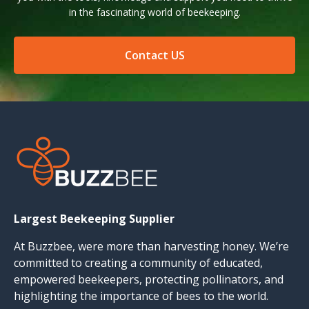
in the fascinating world of beekeeping.
Contact US
Largest Beekeeping Supplier
At Buzzbee, were more than harvesting honey. We’re
committed to creating a community of educated,
empowered beekeepers, protecting pollinators, and
highlighting the importance of bees to the world.