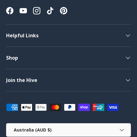
Facebook
YouTube
Instagram
TikTok
Pinterest
Helpful Links
Shop
Join the Hive
Payment methods accepted
Country/Region
Australia (AUD $)