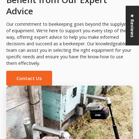
Advice
★ Reviews
Our commitment to beekeeping goes beyond the supplying
of equipment. We're here to support you every step of the
way, offering expert advice to help you make informed
decisions and succeed as a beekeeper. Our knowledgeable
team can assist you in selecting the right equipment for your
specific needs and ensure you have the know-how to use
them effectively.
Contact Us