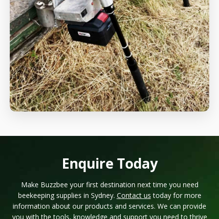
Enquire Today
Make Buzzbee your first destination next time you need
beekeeping supplies in Sydney.
Contact us
today for more
information about our products and services. We can provide
you with the tools, knowledge and support you need to thrive