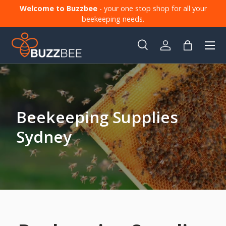
Welcome to Buzzbee
- your one stop shop for all your
Skip to content
beekeeping needs.
Menu
Search
Log in
Bag
Search
Product type
All
Beekeeping Supplies
Sydney