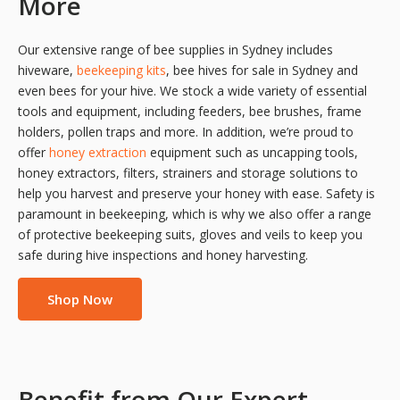
More
Our extensive range of bee supplies in Sydney includes
hiveware,
beekeeping kits
, bee hives for sale in Sydney and
even bees for your hive. We stock a wide variety of essential
tools and equipment, including feeders, bee brushes, frame
holders, pollen traps and more. In addition, we’re proud to
offer
honey extraction
equipment such as uncapping tools,
honey extractors, filters, strainers and storage solutions to
help you harvest and preserve your honey with ease. Safety is
paramount in beekeeping, which is why we also offer a range
of protective beekeeping suits, gloves and veils to keep you
safe during hive inspections and honey harvesting.
Shop Now
Benefit from Our Expert