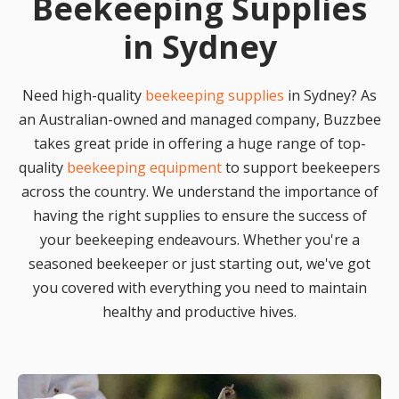
Beekeeping Supplies
in Sydney
Need high-quality
beekeeping supplies
in Sydney? As
an Australian-owned and managed company, Buzzbee
takes great pride in offering a huge range of top-
quality
beekeeping equipment
to support beekeepers
across the country. We understand the importance of
having the right supplies to ensure the success of
your beekeeping endeavours. Whether you're a
seasoned beekeeper or just starting out, we've got
you covered with everything you need to maintain
healthy and productive hives.