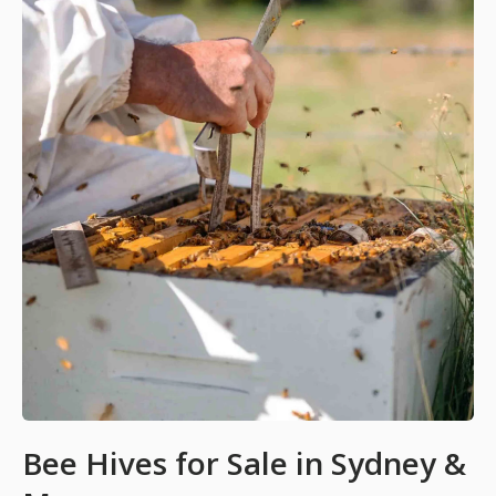
Bee Hives for Sale in Sydney &