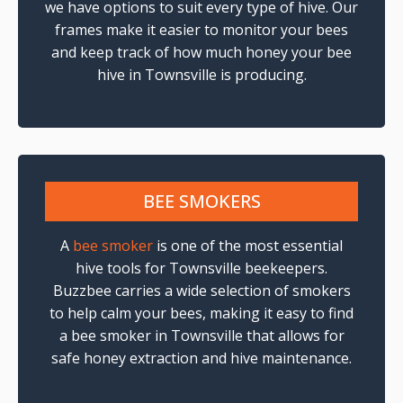
we have options to suit every type of hive. Our
frames make it easier to monitor your bees
and keep track of how much honey your bee
hive in Townsville is producing.
BEE SMOKERS
A
bee smoker
is one of the most essential
hive tools for Townsville beekeepers.
Buzzbee carries a wide selection of smokers
to help calm your bees, making it easy to find
a bee smoker in Townsville that allows for
safe honey extraction and hive maintenance.