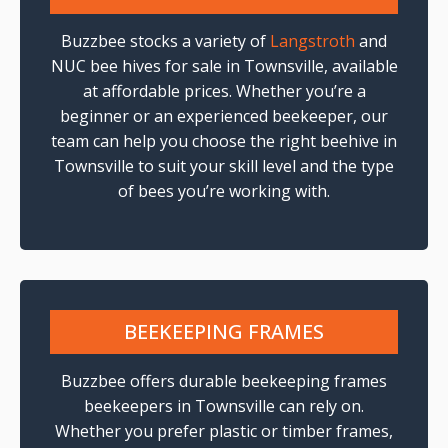
Buzzbee stocks a variety of
Langstroth
and
NUC bee hives for sale in Townsville, available
at affordable prices. Whether you’re a
beginner or an experienced beekeeper, our
team can help you choose the right beehive in
Townsville to suit your skill level and the type
of bees you’re working with.
BEEKEEPING FRAMES
Buzzbee offers durable beekeeping frames
beekeepers in Townsville can rely on.
Whether you prefer plastic or timber frames,