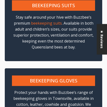
BEEKEEPING SUITS
Stay safe around your hive with Buzzbee’s
premium
beekeeping suits
. Available in both
adult and children’s sizes, our suits provide
★ Reviews
superior protection, ventilation and comfort,
keeping even the most determined
Queensland bees at bay.
BEEKEEPING GLOVES
Protect your hands with Buzzbee’s range of
beekeeping gloves in Townsville, available in
cotton, leather, cowhide and goatskin. We