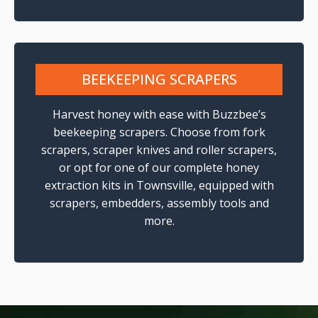
BEEKEEPING SCRAPERS
Harvest honey with ease with Buzzbee’s
beekeeping scrapers. Choose from fork
scrapers, scraper knives and roller scrapers,
or opt for one of our complete honey
extraction kits in Townsville, equipped with
scrapers, embedders, assembly tools and
more.