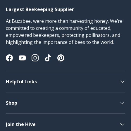
Largest Beekeeping Supplier
At Buzzbee, were more than harvesting honey. We’re
committed to creating a community of educated,
empowered beekeepers, protecting pollinators, and
highlighting the importance of bees to the world.
Facebook
YouTube
Instagram
TikTok
Pinterest
Helpful Links
Shop
Join the Hive