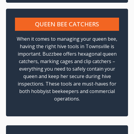
QUEEN BEE CATCHERS
When it comes to managing your queen bee,
having the right hive tools in Townsville is
important. Buzzbee offers hexagonal queen
catchers, marking cages and clip catchers –
everything you need to safely contain your
queen and keep her secure during hive
inspections. These tools are must-haves for
both hobbyist beekeepers and commercial
operations.