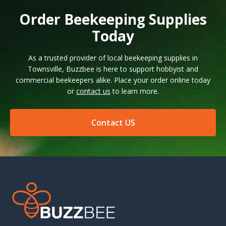
Order Beekeeping Supplies
Today
As a trusted provider of local beekeeping supplies in
Townsville, Buzzbee is here to support hobbyist and
commercial beekeepers alike. Place your order online today
or
contact us
to learn more.
Contact US