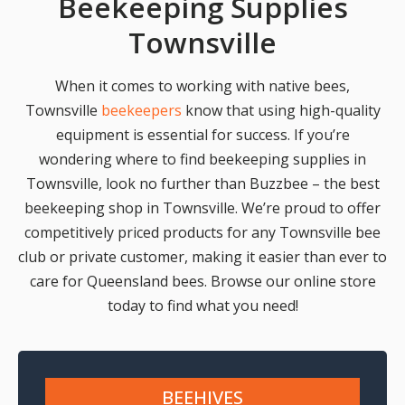
Beekeeping Supplies
Townsville
When it comes to working with native bees,
Townsville
beekeepers
know that using high-quality
equipment is essential for success. If you’re
wondering where to find beekeeping supplies in
Townsville, look no further than Buzzbee – the best
beekeeping shop in Townsville. We’re proud to offer
competitively priced products for any Townsville bee
club or private customer, making it easier than ever to
care for Queensland bees. Browse our online store
today to find what you need!
BEEHIVES