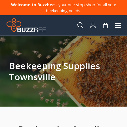
Welcome to Buzzbee
- your one stop shop for all your
Skip to content
beekeeping needs.
Menu
Search
Log in
Bag
Search
Product type
All
Beekeeping Supplies
Townsville