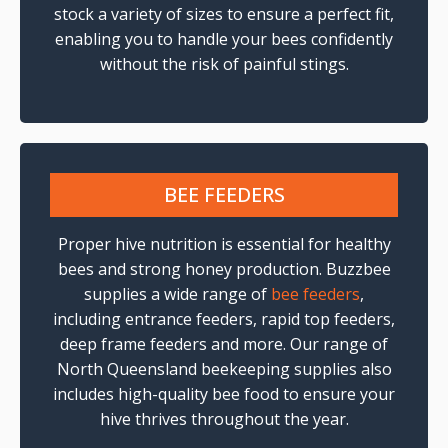
stock a variety of sizes to ensure a perfect fit,
enabling you to handle your bees confidently
without the risk of painful stings.
BEE FEEDERS
Proper hive nutrition is essential for healthy
bees and strong honey production. Buzzbee
supplies a wide range of
bee feeders
,
including entrance feeders, rapid top feeders,
deep frame feeders and more. Our range of
North Queensland beekeeping supplies also
includes high-quality bee food to ensure your
hive thrives throughout the year.