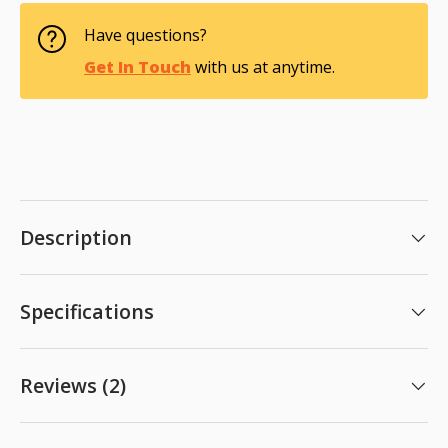
Have questions?
Get In Touch
with us at anytime.
Description
Specifications
Reviews (2)