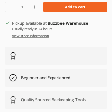
Qty
Add to cart
Decrease quantity
Increase quantity
Pickup available at
Buzzbee Warehouse
Usually ready in 24 hours
View store information
Beginner and Experienced
Quality Sourced Beekeeping Tools