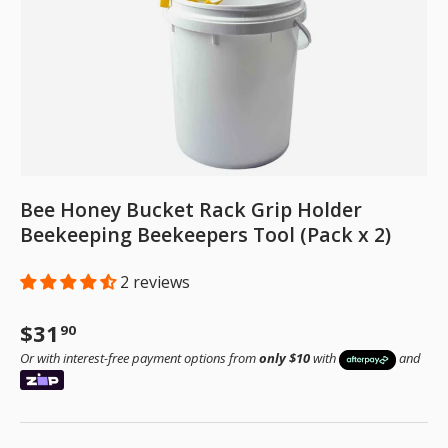
Bee Honey Bucket Rack Grip Holder
Beekeeping Beekeepers Tool (Pack x 2)
2 reviews
Regular price
$31
90
Or with interest-free payment options from
only $10
with
and