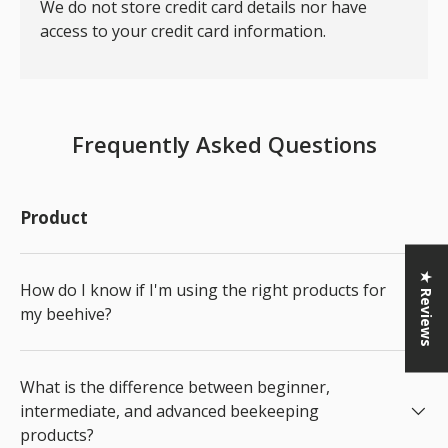
We do not store credit card details nor have
access to your credit card information.
Frequently Asked Questions
Product
★ Reviews
How do I know if I'm using the right products for
my beehive?
What is the difference between beginner,
intermediate, and advanced beekeeping
products?