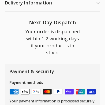
Delivery Information
Next Day Dispatch
Your order is dispatched
within 1-2 working days
if your product is in
stock.
Payment & Security
Payment methods
Your payment information is processed securely.