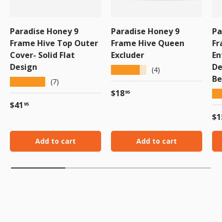
Paradise Honey 9
Paradise Honey 9
Pa
Frame Hive Top Outer
Frame Hive Queen
Fr
Cover- Solid Flat
Excluder
En
Design
De
★★★★★
(4)
Be
★★★★★
(7)
Regular price
$18
★
95
Regular price
$41
95
Re
$1
Add to cart
Add to cart