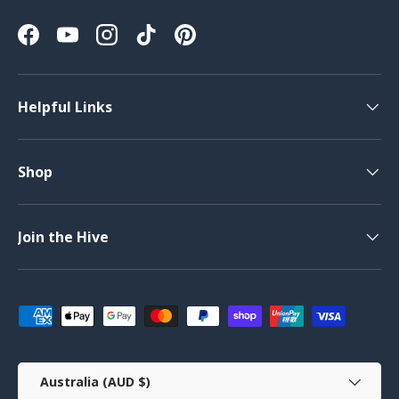
Facebook
YouTube
Instagram
TikTok
Pinterest
Helpful Links
Shop
Join the Hive
Payment methods accepted
Country/Region
Australia (AUD $)