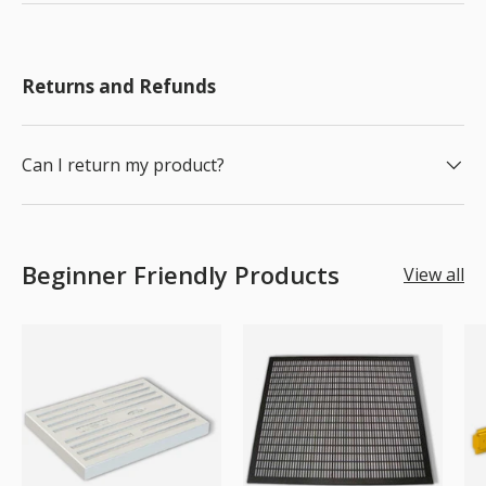
Returns and Refunds
Can I return my product?
Beginner Friendly Products
View all