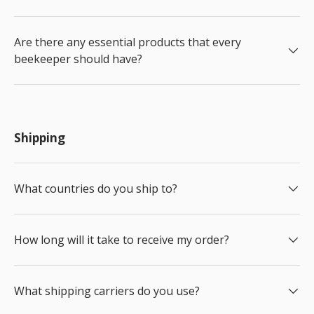
Are there any essential products that every
beekeeper should have?
Shipping
What countries do you ship to?
How long will it take to receive my order?
What shipping carriers do you use?