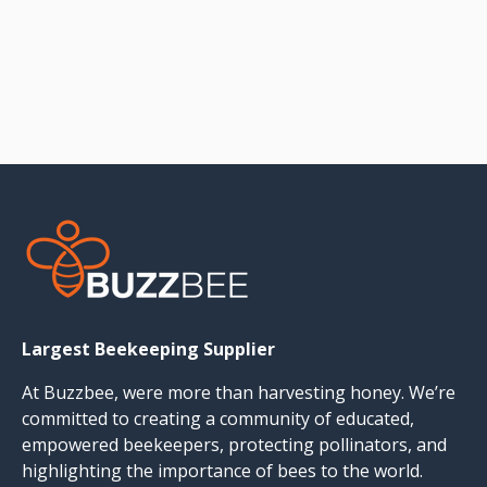
Largest Beekeeping Supplier
At Buzzbee, were more than harvesting honey. We’re
committed to creating a community of educated,
empowered beekeepers, protecting pollinators, and
highlighting the importance of bees to the world.