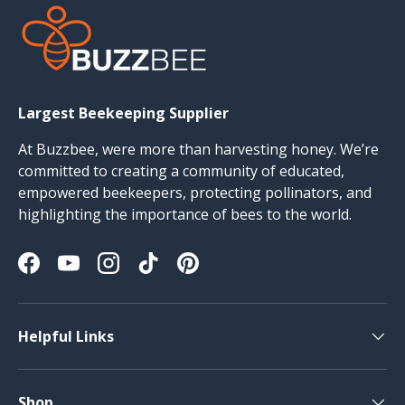
Largest Beekeeping Supplier
At Buzzbee, were more than harvesting honey. We’re
committed to creating a community of educated,
empowered beekeepers, protecting pollinators, and
highlighting the importance of bees to the world.
Facebook
YouTube
Instagram
TikTok
Pinterest
Helpful Links
Shop