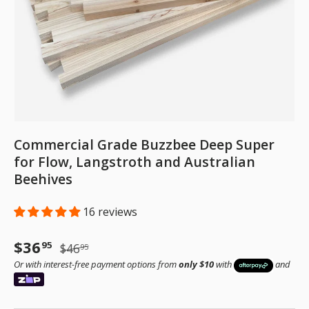
Commercial Grade Buzzbee Deep Super
for Flow, Langstroth and Australian
Beehives
16 reviews
Sale price
Regular price
$36
95
$46
95
Or with interest-free payment options from
only $10
with
and