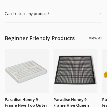
Can I return my product?
Beginner Friendly Products
View all
Paradise Honey 9
Paradise Honey 9
Pa
Frame Hive Top Outer
Frame Hive Queen
Fr