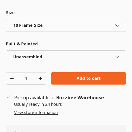
Size
10 Frame Size
Built & Painted
Unassembled
Qty
Add to cart
Decrease quantity
Increase quantity
Pickup available at
Buzzbee Warehouse
Usually ready in 24 hours
View store information