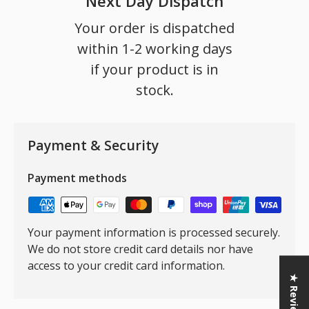
Next Day Dispatch
Your order is dispatched
within 1-2 working days
if your product is in
stock.
Payment & Security
Payment methods
Your payment information is processed securely.
We do not store credit card details nor have
access to your credit card information.
★ Reviews