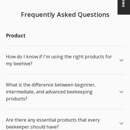
Frequently Asked Questions
Product
How do I know if I'm using the right products for
my beehive?
What is the difference between beginner,
intermediate, and advanced beekeeping
products?
Are there any essential products that every
beekeeper should have?