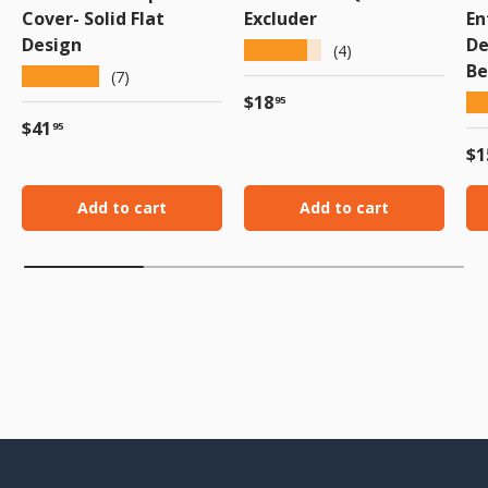
Cover- Solid Flat
Excluder
En
Design
De
★★★★★
(4)
Be
★★★★★
(7)
Regular price
$18
★
95
Regular price
$41
95
Re
$1
Add to cart
Add to cart