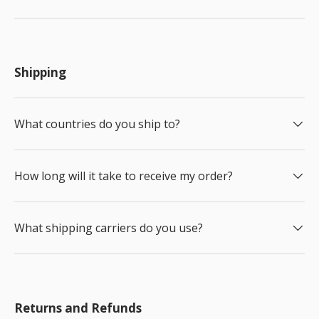
Shipping
What countries do you ship to?
How long will it take to receive my order?
What shipping carriers do you use?
Returns and Refunds