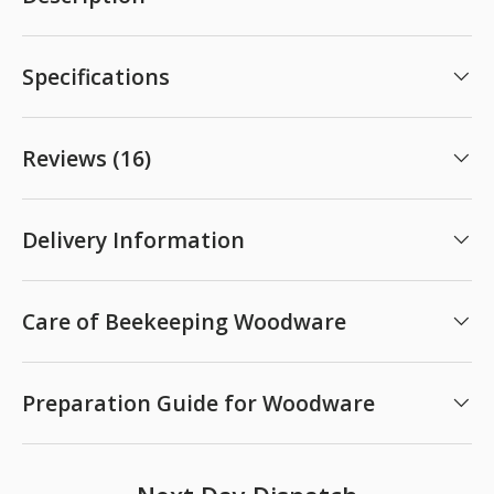
Specifications
Reviews (16)
Delivery Information
Care of Beekeeping Woodware
Preparation Guide for Woodware