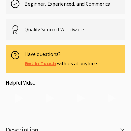
Beginner, Experienced, and Commerical
Quality Sourced Woodware
Have questions?
Get In Touch
with us at anytime.
Helpful Video
Description