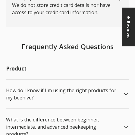
We do not store credit card details nor have
access to your credit card information.
★ Reviews
Frequently Asked Questions
Product
How do I know if I'm using the right products for
my beehive?
What is the difference between beginner,
intermediate, and advanced beekeeping
products?