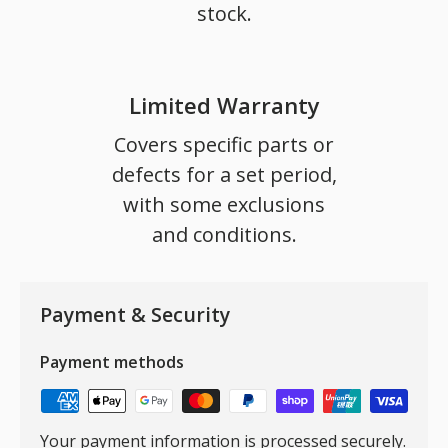
stock.
Limited Warranty
Covers specific parts or
defects for a set period,
with some exclusions
and conditions.
Payment & Security
Payment methods
Your payment information is processed securely.