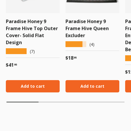
Paradise Honey 9
Paradise Honey 9
Pa
Frame Hive Top Outer
Frame Hive Queen
Fr
Cover- Solid Flat
Excluder
En
Design
De
★★★★★
(4)
Be
★★★★★
(7)
Regular price
$18
★
95
Regular price
$41
95
Re
$1
Add to cart
Add to cart