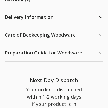
Delivery Information
Care of Beekeeping Woodware
Preparation Guide for Woodware
Next Day Dispatch
Your order is dispatched
within 1-2 working days
if your product is in