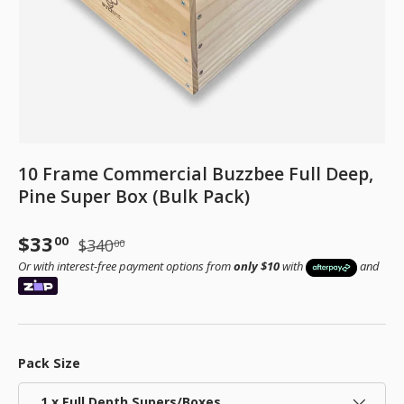
10 Frame Commercial Buzzbee Full Deep,
Pine Super Box (Bulk Pack)
Sale price
Regular price
$33
00
$340
00
Or with interest-free payment options from
only $10
with
and
Pack Size
1 x Full Depth Supers/Boxes