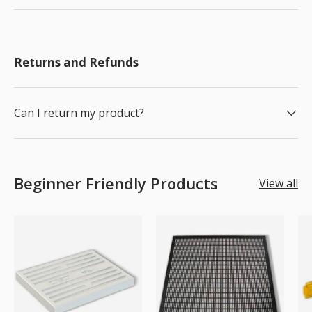
Returns and Refunds
Can I return my product?
Beginner Friendly Products
View all