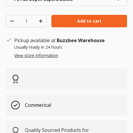
Qty
Add to cart
Decrease quantity
Increase quantity
Pickup available at
Buzzbee Warehouse
Usually ready in 24 hours
View store information
Commerical
Quality Sourced Products for