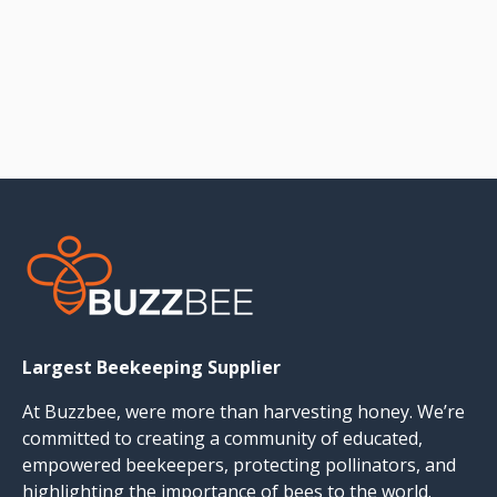
Largest Beekeeping Supplier
At Buzzbee, were more than harvesting honey. We’re
committed to creating a community of educated,
empowered beekeepers, protecting pollinators, and
highlighting the importance of bees to the world.