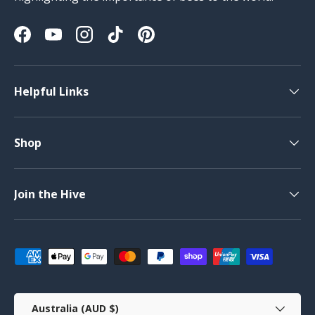
Facebook
YouTube
Instagram
TikTok
Pinterest
Helpful Links
Shop
Join the Hive
Payment methods accepted
Country/Region
Australia (AUD $)