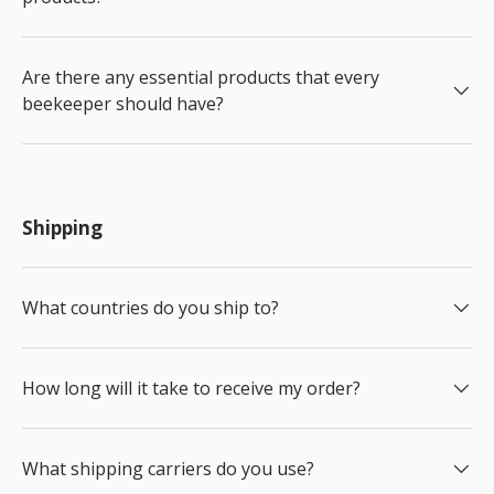
Are there any essential products that every
beekeeper should have?
Shipping
What countries do you ship to?
How long will it take to receive my order?
What shipping carriers do you use?