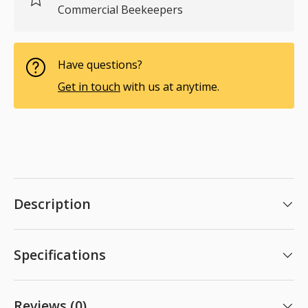
Commercial Beekeepers
Have questions?
Get in touch
with us at anytime.
Description
Specifications
Reviews (0)