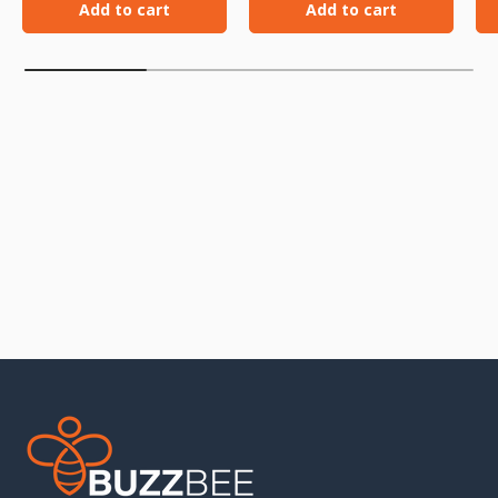
Add to cart
Add to cart