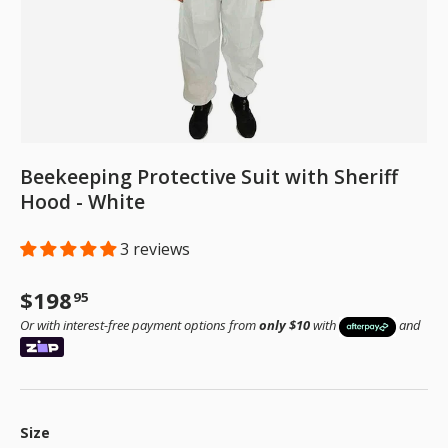
Beekeeping Protective Suit with Sheriff
Hood - White
3 reviews
Regular price
$198
95
Or with interest-free payment options from
only $10
with
and
Size