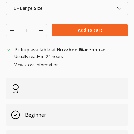
L - Large Size
Qty
Add to cart
Decrease quantity
Increase quantity
Pickup available at
Buzzbee Warehouse
Usually ready in 24 hours
View store information
Beginner