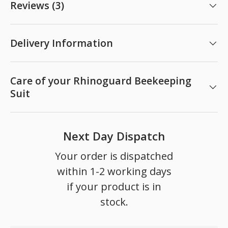
Reviews (3)
Delivery Information
Care of your Rhinoguard Beekeeping
Suit
Next Day Dispatch
Your order is dispatched
within 1-2 working days
if your product is in
stock.