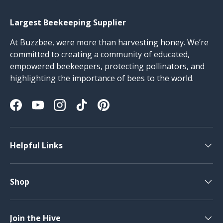
Largest Beekeeping Supplier
At Buzzbee, were more than harvesting honey. We’re
committed to creating a community of educated,
empowered beekeepers, protecting pollinators, and
highlighting the importance of bees to the world.
Facebook
YouTube
Instagram
TikTok
Pinterest
Helpful Links
Shop
Join the Hive