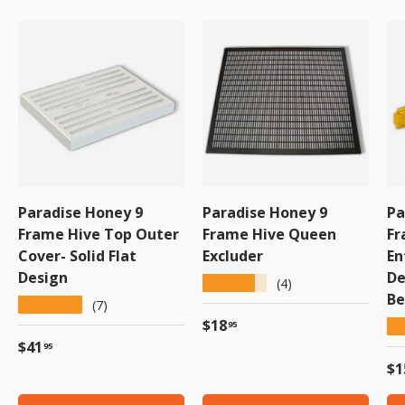
Paradise Honey 9
Paradise Honey 9
Pa
Frame Hive Top Outer
Frame Hive Queen
Fr
Cover- Solid Flat
Excluder
En
Design
De
★★★★★
(4)
Be
★★★★★
(7)
Regular price
$18
★
95
Regular price
$41
95
Re
$1