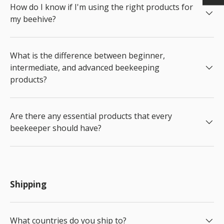
How do I know if I'm using the right products for
my beehive?
What is the difference between beginner,
intermediate, and advanced beekeeping
products?
Are there any essential products that every
beekeeper should have?
Shipping
What countries do you ship to?