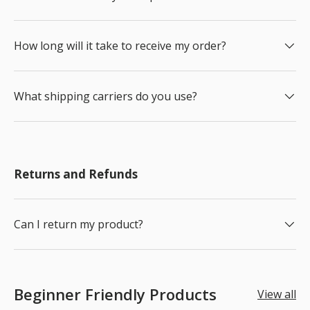
How long will it take to receive my order?
What shipping carriers do you use?
Returns and Refunds
Can I return my product?
Beginner Friendly Products
View all