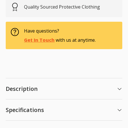
Quality Sourced Protective Clothing
Have questions?
Get In Touch
with us at anytime.
Description
Specifications