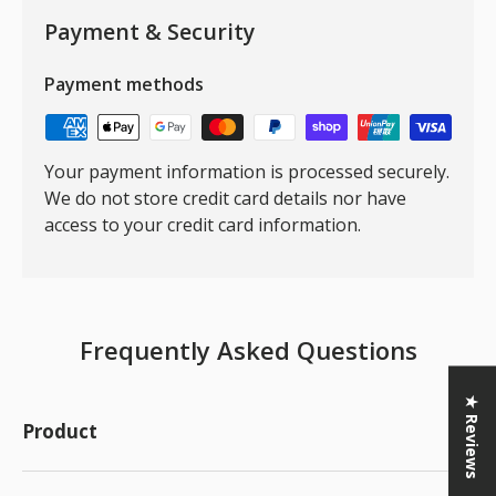
Payment & Security
Payment methods
Your payment information is processed securely.
We do not store credit card details nor have
access to your credit card information.
Frequently Asked Questions
★ Reviews
Product