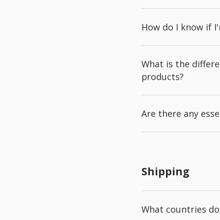
How do I know if I
What is the diffe
products?
Are there any esse
Shipping
What countries do