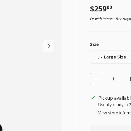
Regular pr
$259
00
Or with interest-free pa
Size
Next
L - Large Size
Qty
Decrease quanti
Pickup availab
Usually ready in 
View store infor