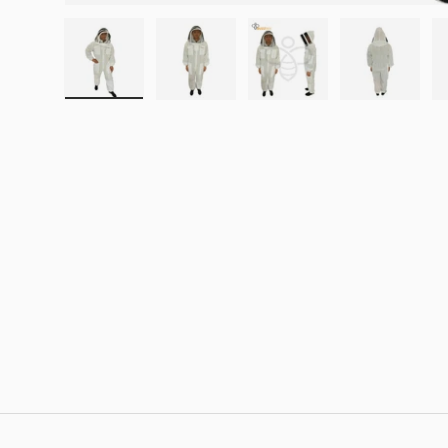
Load image 1 in gallery view
Load image 2 in gallery view
Load image 3 in galle
Load imag