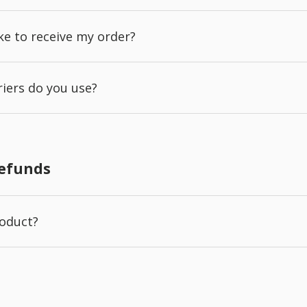
ake to receive my order?
iers do you use?
Refunds
roduct?