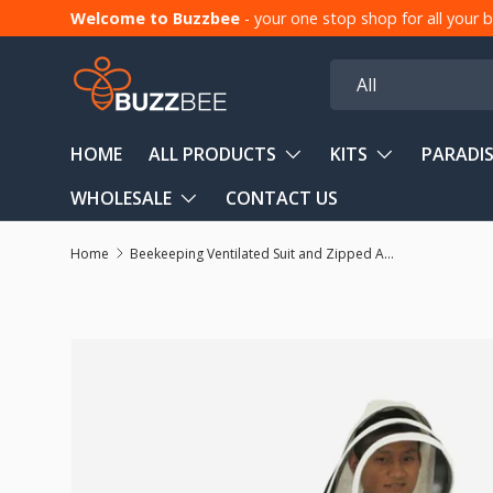
Welcome to Buzzbee
- your one stop shop for all your
Skip to content
Search
Product type
All
HOME
ALL PRODUCTS
KITS
PARADIS
WHOLESALE
CONTACT US
Home
Beekeeping Ventilated Suit and Zipped Accordion Beekeeping Hood
Skip to product information