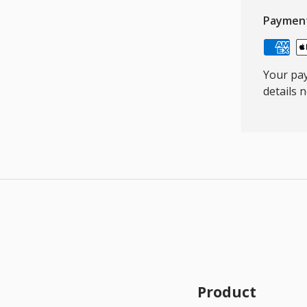
Paymen
Your pay
details 
Product