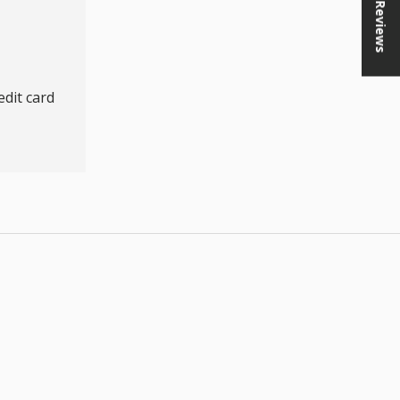
★ Reviews
dit card