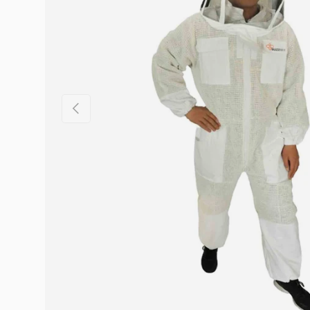
Previous