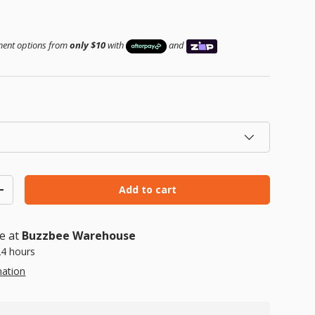
ice
yment options from
only $10
with
and
Add to cart
ty
Increase quantity
le at
Buzzbee Warehouse
24 hours
mation