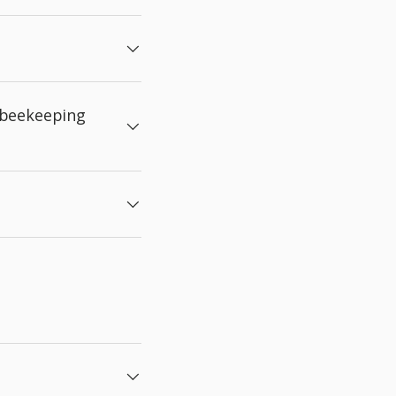
 beekeeping