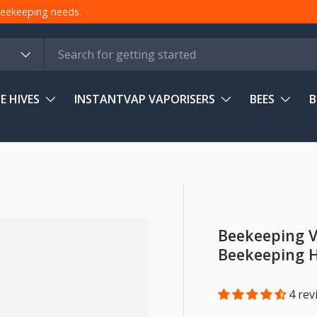
 beekeeping needs.
E HIVES
INSTANTVAP VAPORISERS
BEES
B
Beekeeping V
Beekeeping 
4 rev