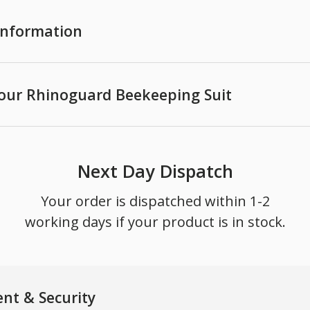
 Information
your Rhinoguard Beekeeping Suit
Next Day Dispatch
Your order is dispatched within 1-2
working days if your product is in stock.
nt & Security