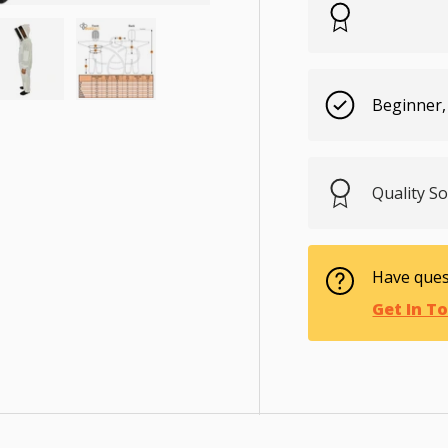
Beginner,
ry view
e 4 in gallery view
Load image 5 in gallery view
Load image 6 in gallery view
Quality S
Have ques
Get In T