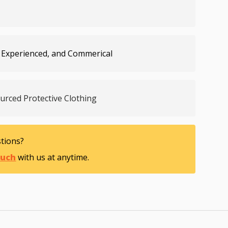
 Experienced, and Commerical
ourced Protective Clothing
tions?
ouch
with us at anytime.