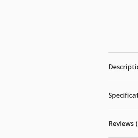
Descript
Specifica
Reviews (