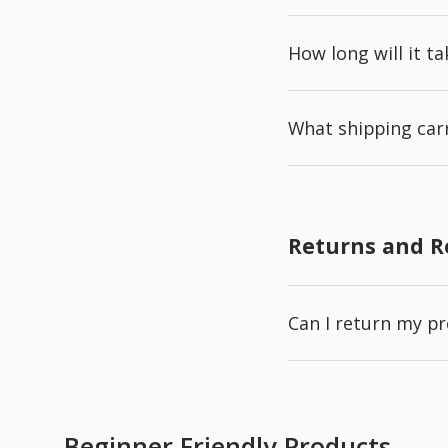
How long will it t
What shipping carr
Returns and 
Can I return my p
Beginner Friendly Products