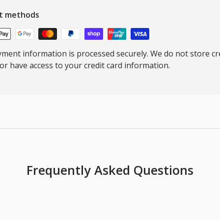
t methods
ment information is processed securely. We do not store cre
nor have access to your credit card information.
Frequently Asked Questions