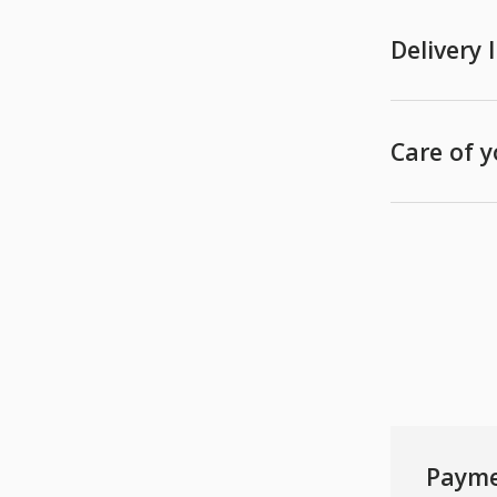
Delivery
Care of 
Payme