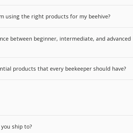
'm using the right products for my beehive?
rence between beginner, intermediate, and advanced
ntial products that every beekeeper should have?
 you ship to?