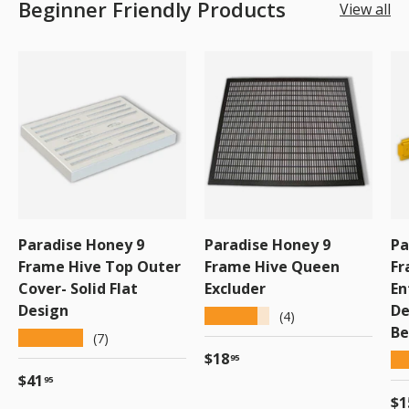
Beginner Friendly Products
View all
Paradise Honey 9
Paradise Honey 9
Pa
Frame Hive Top Outer
Frame Hive Queen
Fr
Cover- Solid Flat
Excluder
En
Design
De
★★★★★
(4)
Be
★★★★★
(7)
Regular price
$18
★
95
Regular price
$41
95
Re
$1