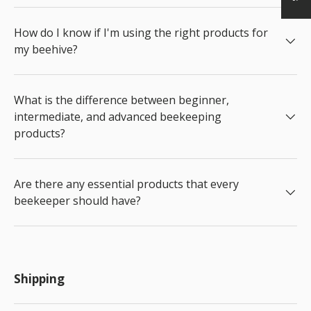
How do I know if I'm using the right products for
my beehive?
What is the difference between beginner,
intermediate, and advanced beekeeping
products?
Are there any essential products that every
beekeeper should have?
Shipping