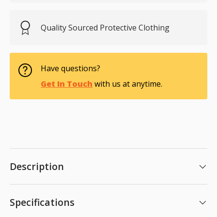
Quality Sourced Protective Clothing
Have questions?
Get In Touch
with us at anytime.
Description
Specifications