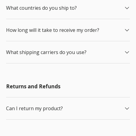
What countries do you ship to?
How long will it take to receive my order?
What shipping carriers do you use?
Returns and Refunds
Can I return my product?