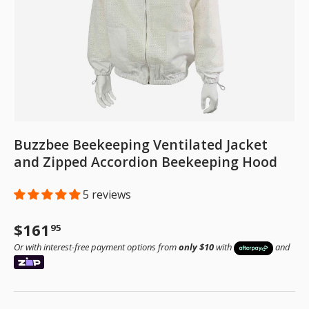
Buzzbee Beekeeping Ventilated Jacket
and Zipped Accordion Beekeeping Hood
5 reviews
Regular price
$161
95
Or with interest-free payment options from
only $10
with
and