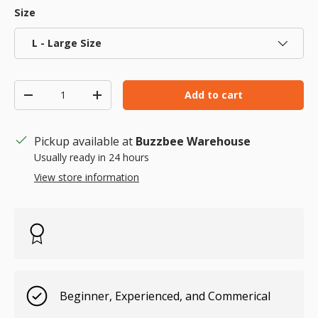
Size
L - Large Size
Qty
Add to cart
Decrease quantity
Increase quantity
Pickup available at
Buzzbee Warehouse
Usually ready in 24 hours
View store information
Beginner, Experienced, and Commerical