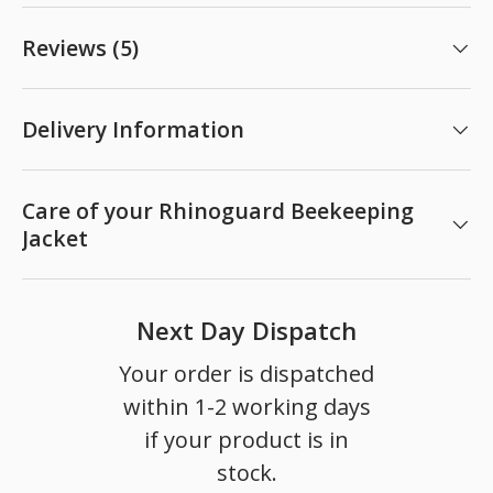
Reviews (5)
Delivery Information
Care of your Rhinoguard Beekeeping
Jacket
Next Day Dispatch
Your order is dispatched
within 1-2 working days
if your product is in
stock.