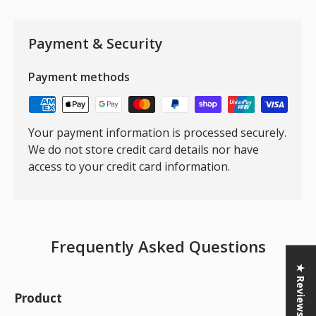
Payment & Security
Payment methods
Your payment information is processed securely.
We do not store credit card details nor have
access to your credit card information.
Frequently Asked Questions
★ Reviews
Product