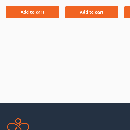
Add to cart
Add to cart