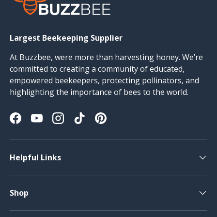
Largest Beekeeping Supplier
At Buzzbee, were more than harvesting honey. We’re
committed to creating a community of educated,
empowered beekeepers, protecting pollinators, and
highlighting the importance of bees to the world.
Facebook
YouTube
Instagram
TikTok
Pinterest
Helpful Links
Shop