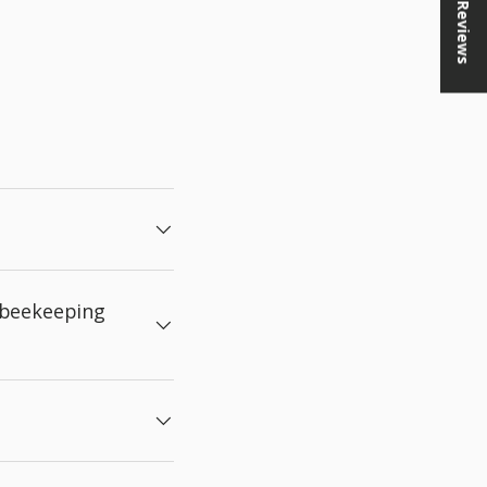
★ Reviews
 beekeeping