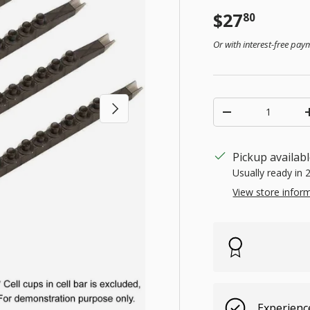
Regular pr
$27
80
Or with interest-free pa
Qty
Next
Decrease quanti
Pickup availab
Usually ready in 
View store infor
Experienc