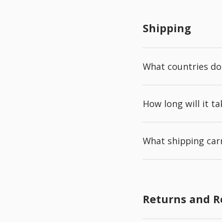
Shipping
What countries do
How long will it t
What shipping carr
Returns and 