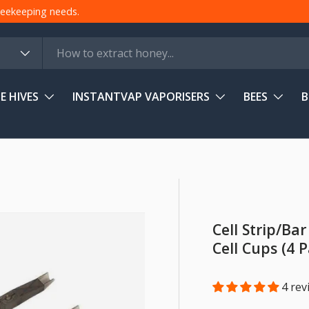
 beekeeping needs.
E HIVES
INSTANTVAP VAPORISERS
BEES
B
Cell Strip/Ba
Cell Cups (4 
4 rev