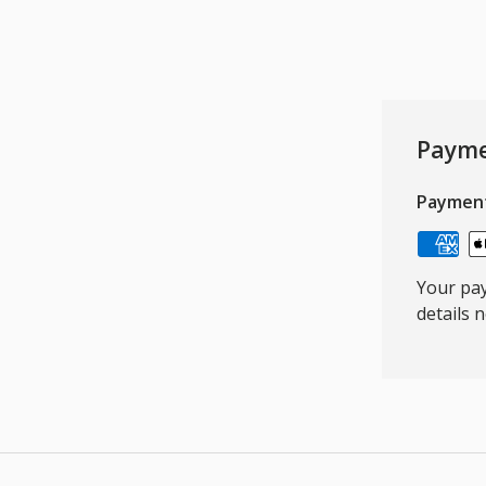
Payme
Paymen
Your pay
details 