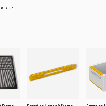
roduct?
9 Frame
Paradise Honey 9 Frame
Paradise 