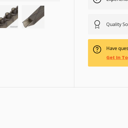
Quality S
ry view
e 4 in gallery view
Load image 5 in gallery view
Load image 6 in gallery view
Have ques
Get In T