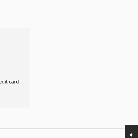
dit card