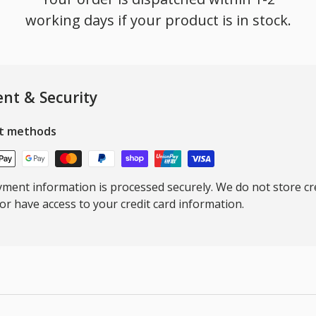
working days if your product is in stock.
nt & Security
t methods
ment information is processed securely. We do not store cre
nor have access to your credit card information.