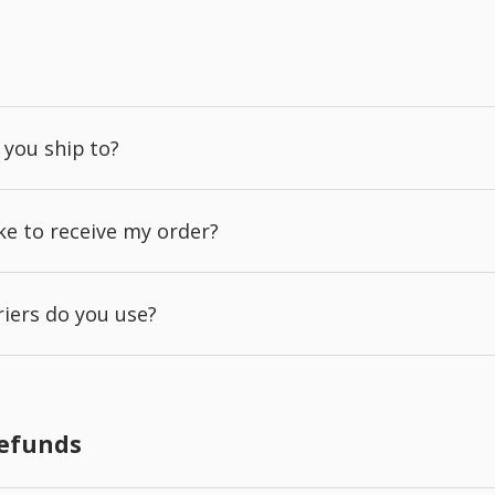
 you ship to?
ake to receive my order?
iers do you use?
Refunds