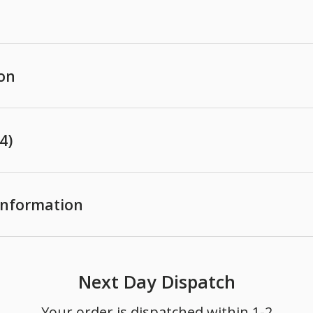
ion
4)
 Information
Next Day Dispatch
Your order is dispatched within 1-2