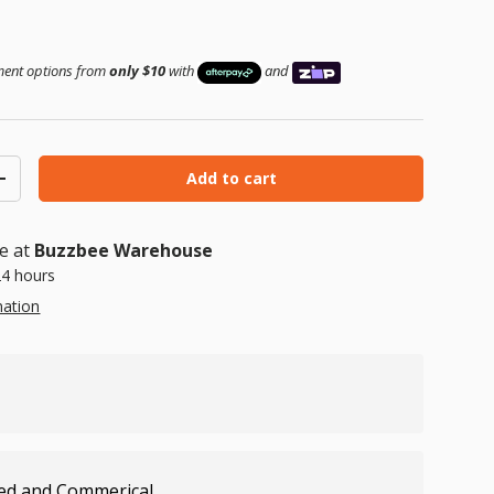
ice
yment options from
only $10
with
and
Add to cart
ty
Increase quantity
le at
Buzzbee Warehouse
24 hours
mation
ed and Commerical