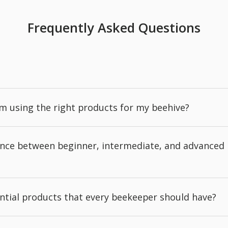
Frequently Asked Questions
'm using the right products for my beehive?
rence between beginner, intermediate, and advanced
ntial products that every beekeeper should have?