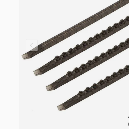
Previous