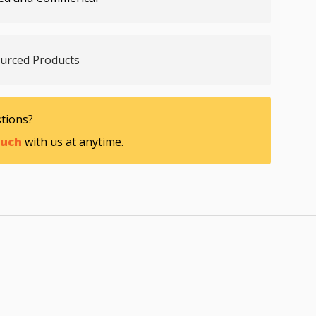
ourced Products
tions?
ouch
with us at anytime.