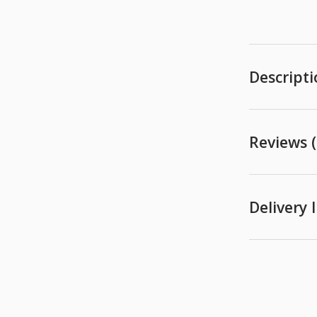
Descript
Reviews (
Delivery