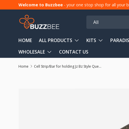
Welcome to Buzzbee
- your one stop shop for all your
Skip to content
Search
Product type
All
HOME
ALL PRODUCTS
KITS
PARADIS
WHOLESALE
CONTACT US
Home
Cell Strip/Bar for holding Jz Bz Style Queen Bee Cell Cups (4 Pack)
Skip to product information