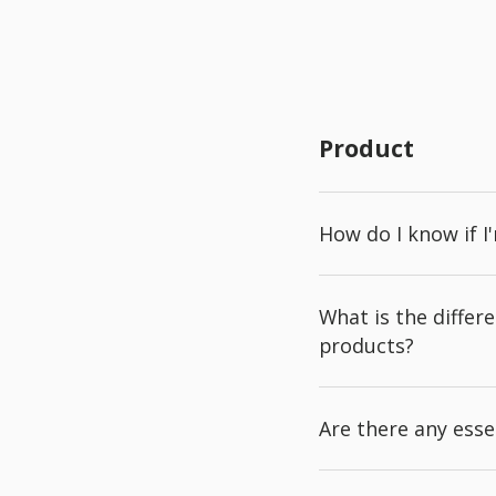
Product
How do I know if I
What is the diffe
products?
Are there any esse