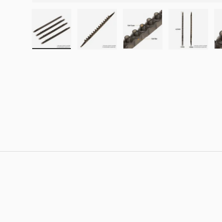
Load image 1 in gallery view
Load image 2 in gallery view
Load image 3 in galle
Load imag