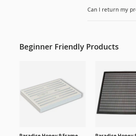
Can I return my p
Beginner Friendly Products
Paradise Honey 9 Frame
Paradise Honey 