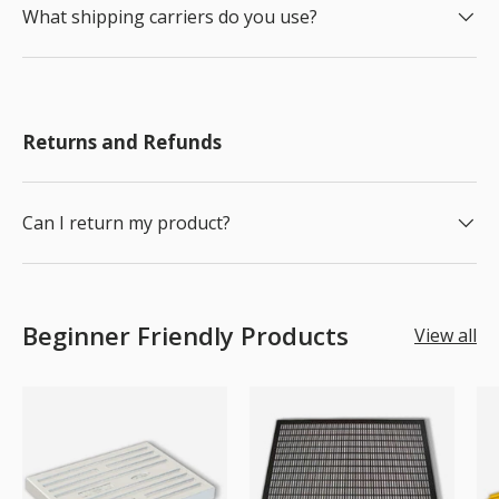
What shipping carriers do you use?
Returns and Refunds
Can I return my product?
Beginner Friendly Products
View all