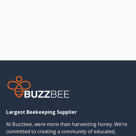
Largest Beekeeping Supplier
At Buzzbee, were more than harvesting honey. We’re
committed to creating a community of educated,