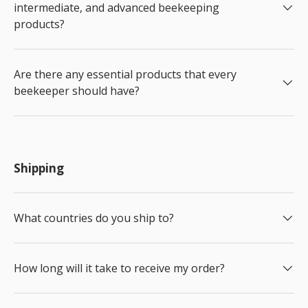
intermediate, and advanced beekeeping
products?
Are there any essential products that every
beekeeper should have?
Shipping
What countries do you ship to?
How long will it take to receive my order?