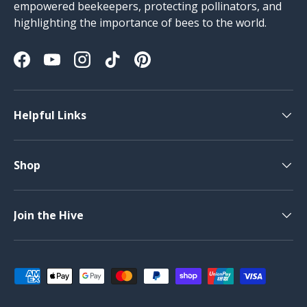
empowered beekeepers, protecting pollinators, and
highlighting the importance of bees to the world.
Facebook
YouTube
Instagram
TikTok
Pinterest
Helpful Links
Shop
Join the Hive
Payment methods accepted