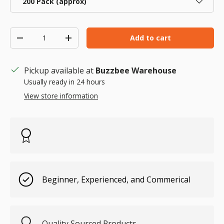
200 Pack (approx)
Qty
Add to cart
Decrease quantity
Increase quantity
Pickup available at
Buzzbee Warehouse
Usually ready in 24 hours
View store information
Beginner, Experienced, and Commerical
Quality Sourced Products