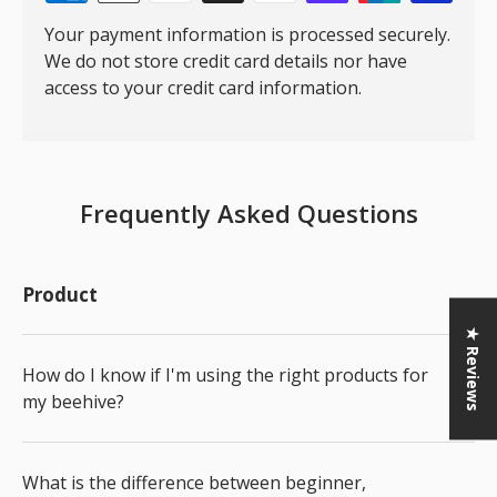
Your payment information is processed securely.
We do not store credit card details nor have
access to your credit card information.
Frequently Asked Questions
Product
★ Reviews
How do I know if I'm using the right products for
my beehive?
What is the difference between beginner,