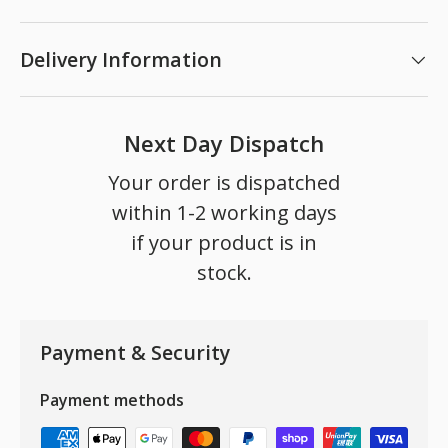
Delivery Information
Next Day Dispatch
Your order is dispatched
within 1-2 working days
if your product is in
stock.
Payment & Security
Payment methods