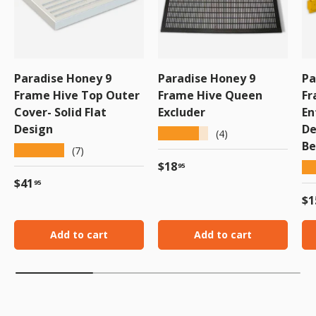
Paradise Honey 9
Paradise Honey 9
Pa
Frame Hive Top Outer
Frame Hive Queen
Fr
Cover- Solid Flat
Excluder
En
Design
De
★★★★★
(4)
Be
★★★★★
(7)
Regular price
$18
★
95
Regular price
$41
95
Re
$1
Add to cart
Add to cart