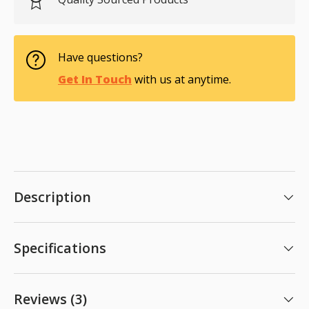
Have questions?
Get In Touch
with us at anytime.
Description
Specifications
Reviews (3)