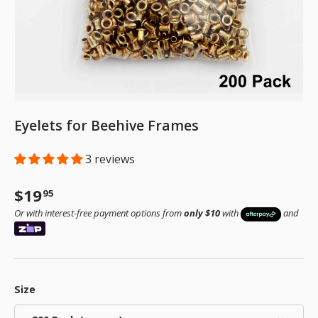
Eyelets for Beehive Frames
3 reviews
Regular price
$19
95
Or with interest-free payment options from
only $10
with
and
Size