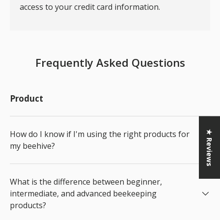
access to your credit card information.
Frequently Asked Questions
Product
How do I know if I'm using the right products for
★ Reviews
my beehive?
What is the difference between beginner,
intermediate, and advanced beekeeping
products?