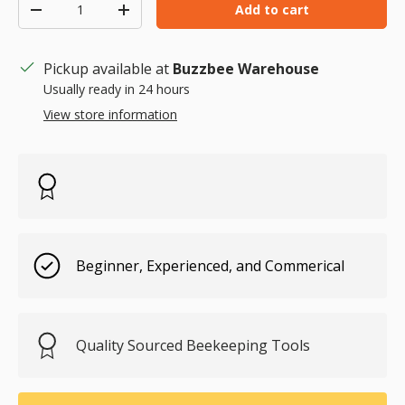
Qty
Add to cart
Decrease quantity
Increase quantity
Pickup available at
Buzzbee Warehouse
Usually ready in 24 hours
View store information
Beginner, Experienced, and Commerical
Quality Sourced Beekeeping Tools