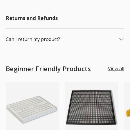
Returns and Refunds
Can I return my product?
Beginner Friendly Products
View all