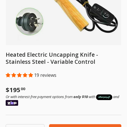
Heated Electric Uncapping Knife -
Stainless Steel - Variable Control
19 reviews
Regular price
$195
00
Or with interest-free payment options from
only $10
with
and