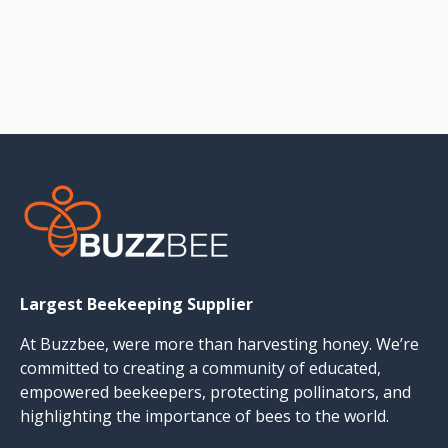
Largest Beekeeping Supplier
At Buzzbee, were more than harvesting honey. We’re
committed to creating a community of educated,
empowered beekeepers, protecting pollinators, and
highlighting the importance of bees to the world.