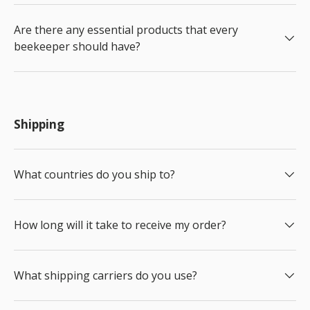
Are there any essential products that every
beekeeper should have?
Shipping
What countries do you ship to?
How long will it take to receive my order?
What shipping carriers do you use?