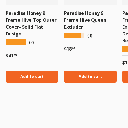
Paradise Honey 9
Paradise Honey 9
Pa
Frame Hive Top Outer
Frame Hive Queen
Fr
Cover- Solid Flat
Excluder
En
Design
De
★★★★★
(4)
Be
★★★★★
(7)
Regular price
$18
★
95
Regular price
$41
95
Re
$1
Add to cart
Add to cart