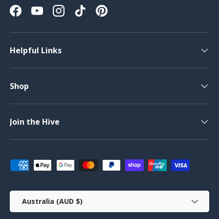
Facebook
YouTube
Instagram
TikTok
Pinterest
Helpful Links
Shop
Join the Hive
Payment methods accepted
Country/Region
Australia (AUD $)