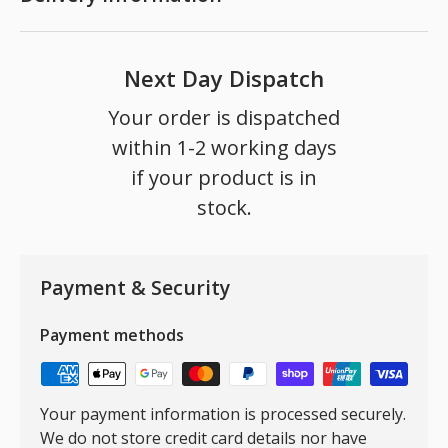
Next Day Dispatch
Your order is dispatched
within 1-2 working days
if your product is in
stock.
Payment & Security
Payment methods
Your payment information is processed securely.
We do not store credit card details nor have