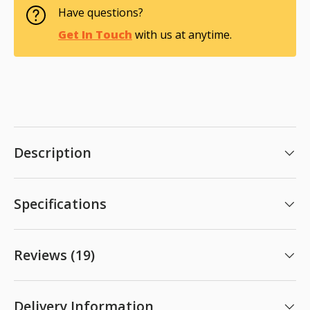
Have questions?
Get In Touch
with us at anytime.
Description
Specifications
Reviews (19)
Delivery Information