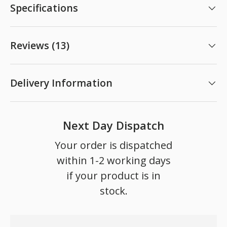
Specifications
Reviews (13)
Delivery Information
Next Day Dispatch
Your order is dispatched
within 1-2 working days
if your product is in
stock.