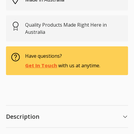
Quality Products Made Right Here in
Australia
Have questions?
Get In Touch
with us at anytime.
Description