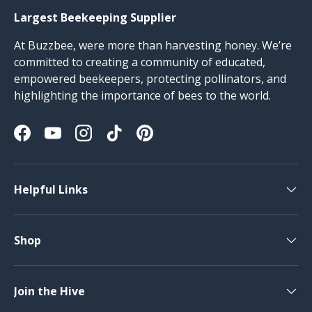
Largest Beekeeping Supplier
At Buzzbee, were more than harvesting honey. We’re
committed to creating a community of educated,
empowered beekeepers, protecting pollinators, and
highlighting the importance of bees to the world.
Facebook
YouTube
Instagram
TikTok
Pinterest
Helpful Links
Shop
Join the Hive