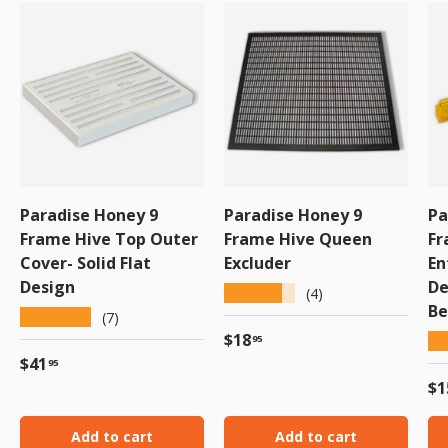
Paradise Honey 9
Paradise Honey 9
Pa
Frame Hive Top Outer
Frame Hive Queen
Fr
Cover- Solid Flat
Excluder
En
Design
De
★★★★★
(4)
Be
★★★★★
(7)
Regular price
$18
★
95
Regular price
$41
95
Re
$1
Add to cart
Add to cart