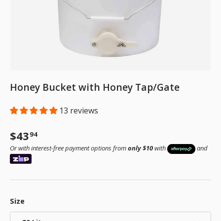
Honey Bucket with Honey Tap/Gate
13 reviews
Regular price
$43
94
Or with interest-free payment options from
only $10
with
and
Size