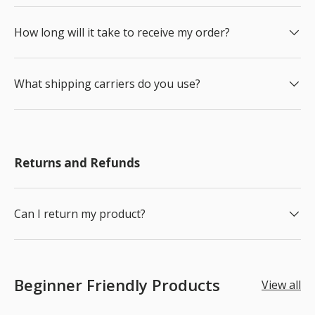
How long will it take to receive my order?
What shipping carriers do you use?
Returns and Refunds
Can I return my product?
Beginner Friendly Products
View all