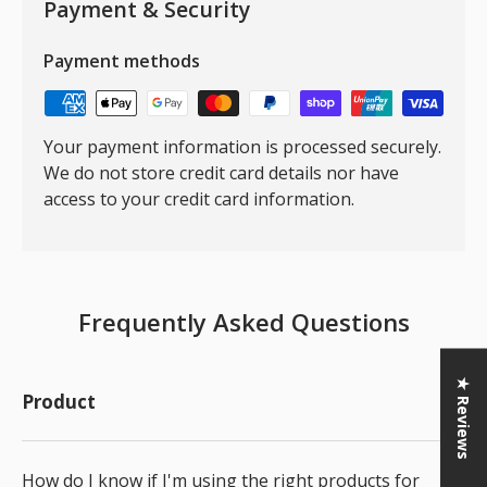
Payment & Security
Payment methods
Your payment information is processed securely.
We do not store credit card details nor have
access to your credit card information.
Frequently Asked Questions
★ Reviews
Product
How do I know if I'm using the right products for