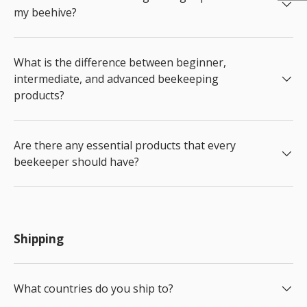
my beehive?
What is the difference between beginner,
intermediate, and advanced beekeeping
products?
Are there any essential products that every
beekeeper should have?
Shipping
What countries do you ship to?