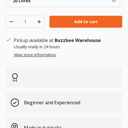
20 Litres
Qty
Add to cart
Decrease quantity
Increase quantity
Pickup available at
Buzzbee Warehouse
Usually ready in 24 hours
View store information
Beginner and Experienced
Made in Australia