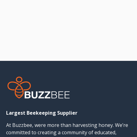
Largest Beekeeping Supplier
At Buzzbee, were more than harvesting honey. We’re
committed to creating a community of educated,