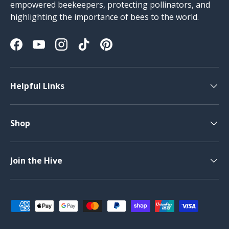
empowered beekeepers, protecting pollinators, and
highlighting the importance of bees to the world.
Facebook
YouTube
Instagram
TikTok
Pinterest
Helpful Links
Shop
Join the Hive
Payment methods accepted