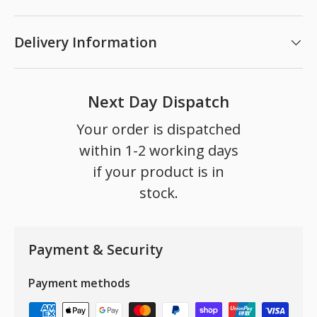
Delivery Information
Next Day Dispatch
Your order is dispatched
within 1-2 working days
if your product is in
stock.
Payment & Security
Payment methods