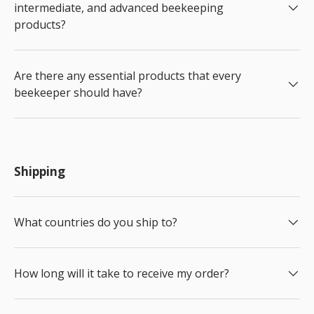
intermediate, and advanced beekeeping
products?
Are there any essential products that every
beekeeper should have?
Shipping
What countries do you ship to?
How long will it take to receive my order?