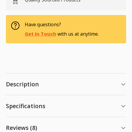
Have questions?
Get In Touch
with us at anytime.
Description
Specifications
Reviews (8)