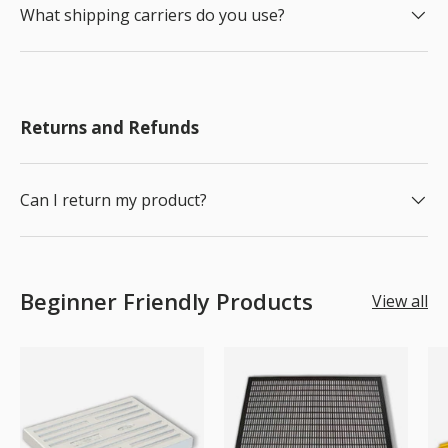
What shipping carriers do you use?
Returns and Refunds
Can I return my product?
Beginner Friendly Products
View all