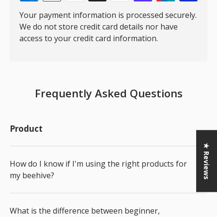
Your payment information is processed securely.
We do not store credit card details nor have
access to your credit card information.
Frequently Asked Questions
Product
★ Reviews
How do I know if I'm using the right products for
my beehive?
What is the difference between beginner,