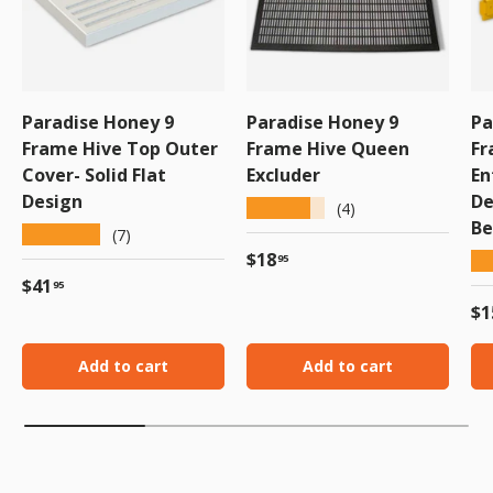
Paradise Honey 9
Paradise Honey 9
Pa
Frame Hive Top Outer
Frame Hive Queen
Fr
Cover- Solid Flat
Excluder
En
Design
De
★★★★★
(4)
Be
★★★★★
(7)
Regular price
$18
★
95
Regular price
$41
95
Re
$1
Add to cart
Add to cart