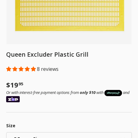
Queen Excluder Plastic Grill
8 reviews
Regular price
$19
95
Or with interest-free payment options from
only $10
with
and
Size