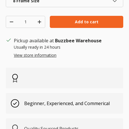
8 Frame Size
Qty
Add to cart
Decrease quantity
Increase quantity
Pickup available at
Buzzbee Warehouse
Usually ready in 24 hours
View store information
Beginner, Experienced, and Commerical
Quality Sourced Products