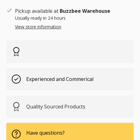
Pickup available at
Buzzbee Warehouse
Usually ready in 24 hours
View store information
Experienced and Commerical
Quality Sourced Products
Have questions?