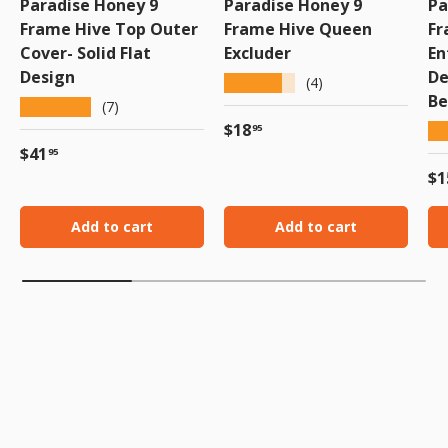
Paradise Honey 9
Paradise Honey 9
Pa
Frame Hive Top Outer
Frame Hive Queen
Fr
Cover- Solid Flat
Excluder
En
Design
De
★★★★★
(4)
Be
★★★★★
(7)
Regular price
$18
★
95
Regular price
$41
95
Re
$1
Add to cart
Add to cart