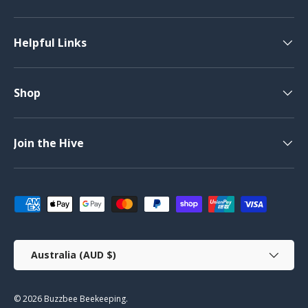
Helpful Links
Shop
Join the Hive
Payment methods accepted
Country/Region
Australia (AUD $)
© 2026
Buzzbee Beekeeping
.