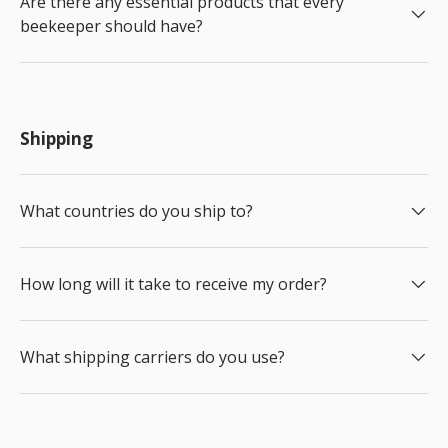
Are there any essential products that every
beekeeper should have?
Shipping
What countries do you ship to?
How long will it take to receive my order?
What shipping carriers do you use?