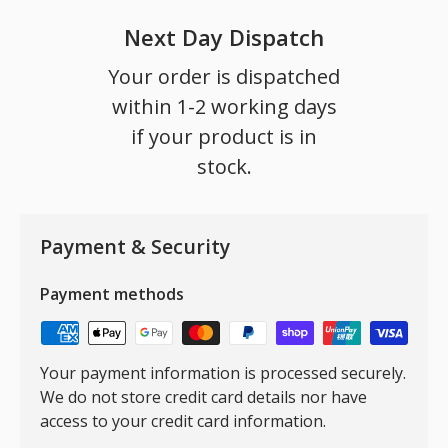
Next Day Dispatch
Your order is dispatched
within 1-2 working days
if your product is in
stock.
Payment & Security
Payment methods
Your payment information is processed securely.
We do not store credit card details nor have
access to your credit card information.