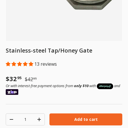
Stainless-steel Tap/Honey Gate
13 reviews
Sale price
Regular price
$32
95
$42
95
Or with interest-free payment options from
only $10
with
and
Qty
Add to cart
Decrease quantity
Increase quantity