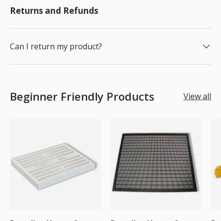
Returns and Refunds
Can I return my product?
Beginner Friendly Products
View all