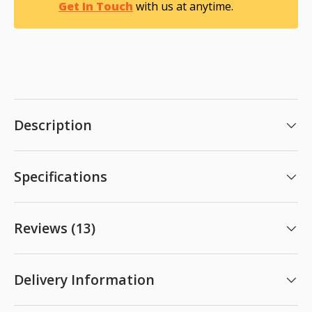
Get In Touch
with us at anytime.
Description
Specifications
Reviews (13)
Delivery Information