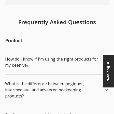
Frequently Asked Questions
Product
How do I know if I'm using the right products for
★ Reviews
my beehive?
What is the difference between beginner,
intermediate, and advanced beekeeping
products?