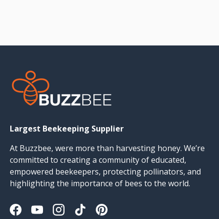
Largest Beekeeping Supplier
At Buzzbee, were more than harvesting honey. We’re
committed to creating a community of educated,
empowered beekeepers, protecting pollinators, and
highlighting the importance of bees to the world.
Facebook
YouTube
Instagram
TikTok
Pinterest