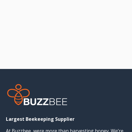
Largest Beekeeping Supplier
At Buzzbee, were more than harvesting honey. We’re