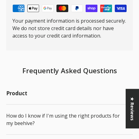
Your payment information is processed securely.
We do not store credit card details nor have
access to your credit card information.
Frequently Asked Questions
Product
★ Reviews
How do I know if I'm using the right products for
my beehive?