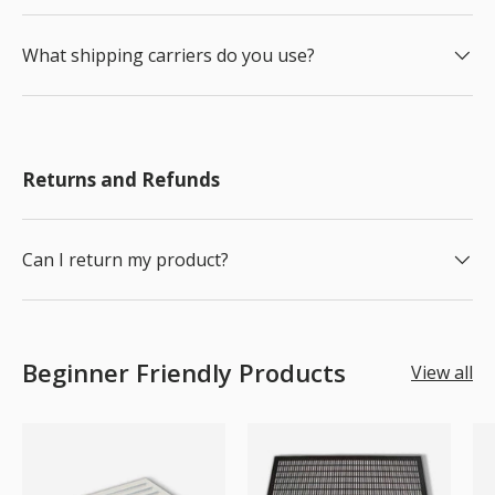
What shipping carriers do you use?
Returns and Refunds
Can I return my product?
Beginner Friendly Products
View all