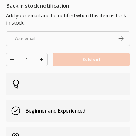
Back in stock notification
Add your email and be notified when this item is back
in stock.
Email
Subscri
Qty
Sold out
Decrease quantity
Increase quantity
Beginner and Experienced