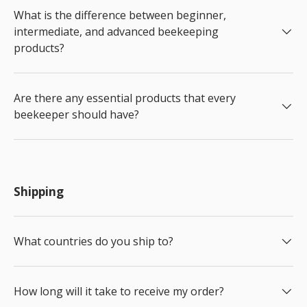
What is the difference between beginner,
intermediate, and advanced beekeeping
products?
Are there any essential products that every
beekeeper should have?
Shipping
What countries do you ship to?
How long will it take to receive my order?