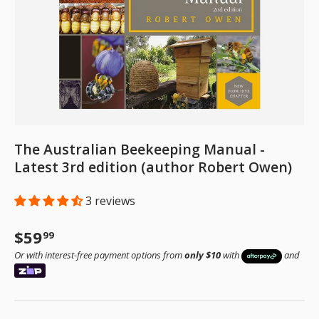
The Australian Beekeeping Manual -
Latest 3rd edition (author Robert Owen)
3 reviews
Regular price
$59
99
Or with interest-free payment options from
only $10
with
and