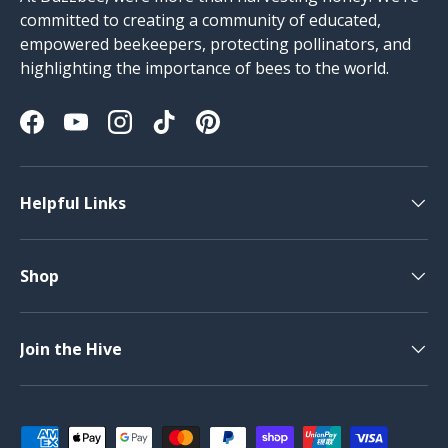
committed to creating a community of educated,
empowered beekeepers, protecting pollinators, and
highlighting the importance of bees to the world.
Facebook
YouTube
Instagram
TikTok
Pinterest
Helpful Links
Shop
Join the Hive
Payment methods accepted