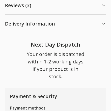
Reviews (3)
Delivery Information
Next Day Dispatch
Your order is dispatched
within 1-2 working days
if your product is in
stock.
Payment & Security
Payment methods