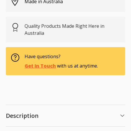
Made in Australia
Quality Products Made Right Here in
Australia
Have questions?
Get In Touch
with us at anytime.
Description