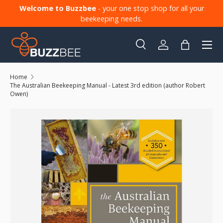
Welcome to Buzzbee
- your one stop shop for all your
Skip to content
beekeeping needs.
Menu
Search
Log in
Bag
Search
Product type
All
Home
The Australian Beekeeping Manual - Latest 3rd edition (author Robert
Owen)
Skip to product information