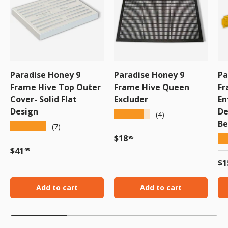
Paradise Honey 9
Paradise Honey 9
Pa
Frame Hive Top Outer
Frame Hive Queen
Fr
Cover- Solid Flat
Excluder
En
Design
De
★★★★★
(4)
Be
★★★★★
(7)
Regular price
$18
★
95
Regular price
$41
95
Re
$1
Add to cart
Add to cart