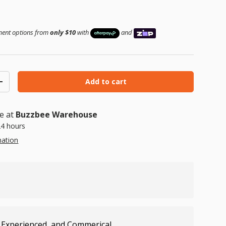
 price
yment options from
only $10
with
and
Add to cart
ty
Increase quantity
le at
Buzzbee Warehouse
24 hours
mation
 Experienced, and Commerical