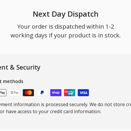
Next Day Dispatch
Your order is dispatched within 1-2
working days if your product is in stock.
nt & Security
t methods
ment information is processed securely. We do not store cre
nor have access to your credit card information.