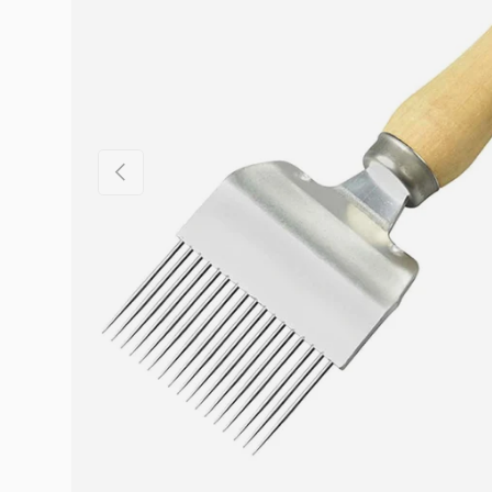
Previous