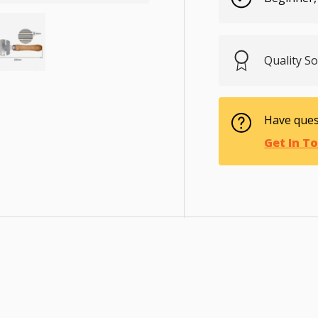
Quality S
ry view
e 4 in gallery view
Load image 5 in gallery view
Have ques
Get In T