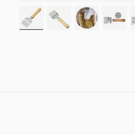
Load image 1 in gallery view
Load image 2 in gallery view
Load image 3 in galle
Load imag