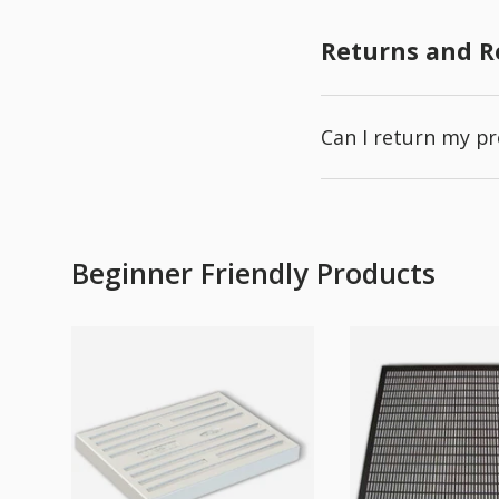
Returns and 
Can I return my p
Beginner Friendly Products