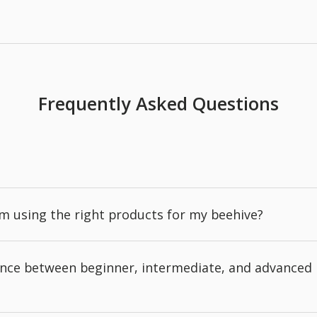
Frequently Asked Questions
'm using the right products for my beehive?
rence between beginner, intermediate, and advanced