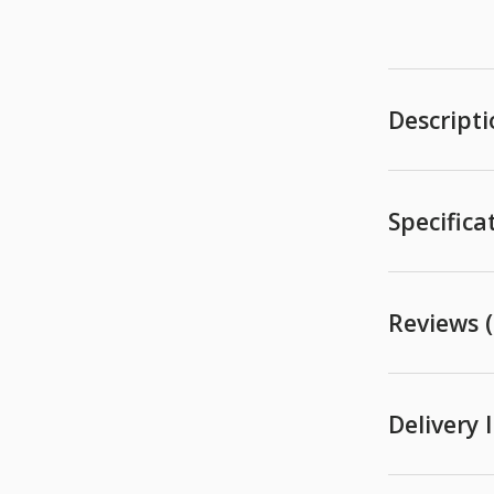
Descript
Specifica
Reviews (
Delivery