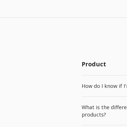
Product
How do I know if I
What is the diffe
products?