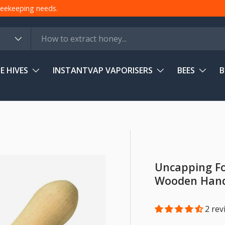
 beekeeping needs.
E HIVES
INSTANTVAP VAPORISERS
BEES
B
Uncapping Fo
Wooden Han
2 rev