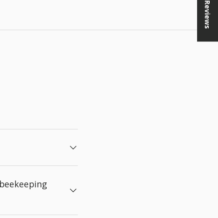
★ Reviews
 beekeeping