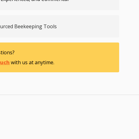
ourced Beekeeping Tools
tions?
ouch
with us at anytime.