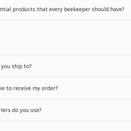
ntial products that every beekeeper should have?
 you ship to?
ake to receive my order?
iers do you use?