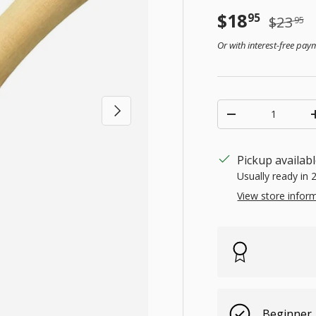
Sale price
Regular
$18
95
$23
95
Or with interest-free pa
Qty
Next
Decrease quanti
Pickup availab
Usually ready in 
View store infor
Beginner,