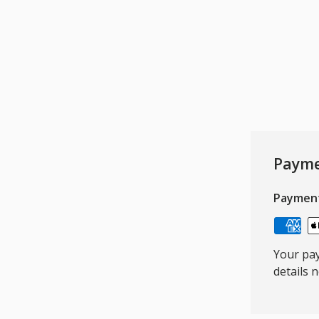
Payme
Paymen
Your pay
details 