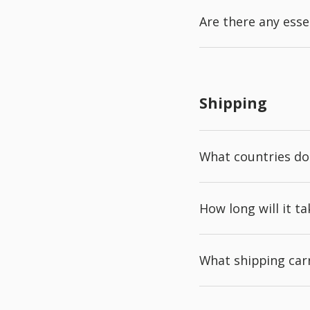
Are there any esse
Shipping
What countries do
How long will it t
What shipping carr