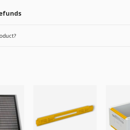
Refunds
roduct?