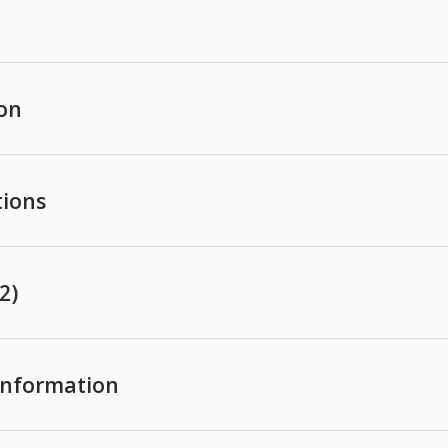
ion
tions
2)
 Information