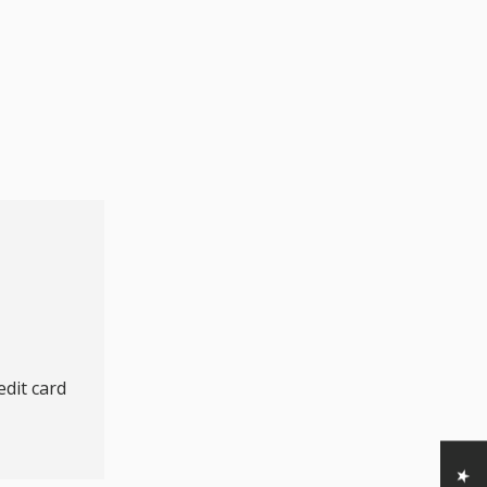
dit card