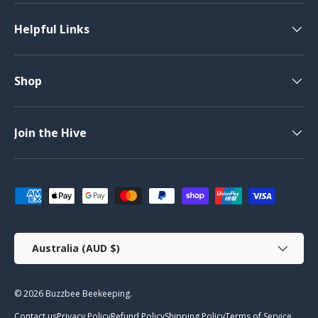
Helpful Links
Shop
Join the Hive
Payment methods accepted
Country/Region
Australia (AUD $)
© 2026
Buzzbee Beekeeping
.
Contact us
Privacy Policy
Refund Policy
Shipping Policy
Terms of Service