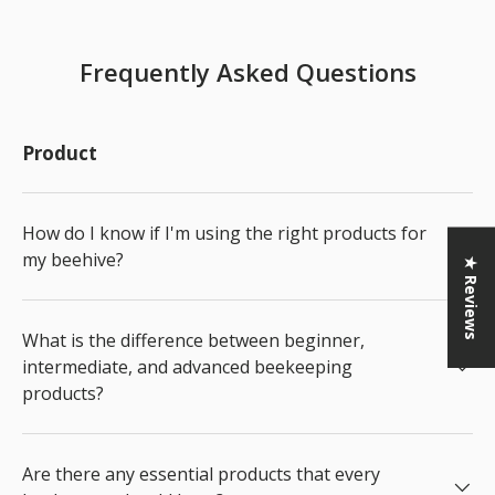
Frequently Asked Questions
Product
How do I know if I'm using the right products for
my beehive?
★ Reviews
What is the difference between beginner,
intermediate, and advanced beekeeping
products?
Are there any essential products that every