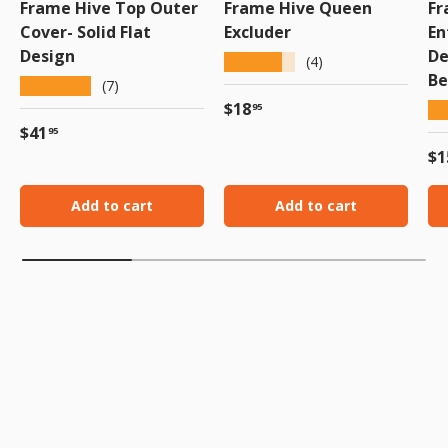
Frame Hive Top Outer
Frame Hive Queen
Fr
Cover- Solid Flat
Excluder
En
Design
De
★★★★★
(4)
Be
★★★★★
(7)
Regular price
$18
★
95
Regular price
$41
95
Re
$1
Add to cart
Add to cart