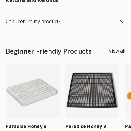
Returns and Refunds
Can I return my product?
Beginner Friendly Products
View all
Paradise Honey 9
Paradise Honey 9
Pa