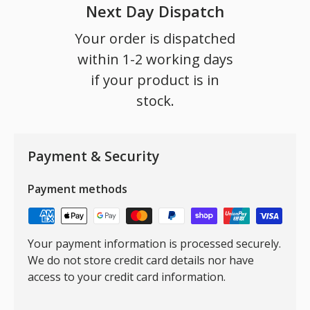
Next Day Dispatch
Your order is dispatched
within 1-2 working days
if your product is in
stock.
Payment & Security
Payment methods
Your payment information is processed securely.
We do not store credit card details nor have
access to your credit card information.