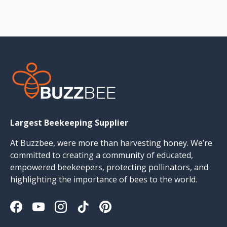
Largest Beekeeping Supplier
At Buzzbee, were more than harvesting honey. We’re
committed to creating a community of educated,
empowered beekeepers, protecting pollinators, and
highlighting the importance of bees to the world.
Facebook
YouTube
Instagram
TikTok
Pinterest