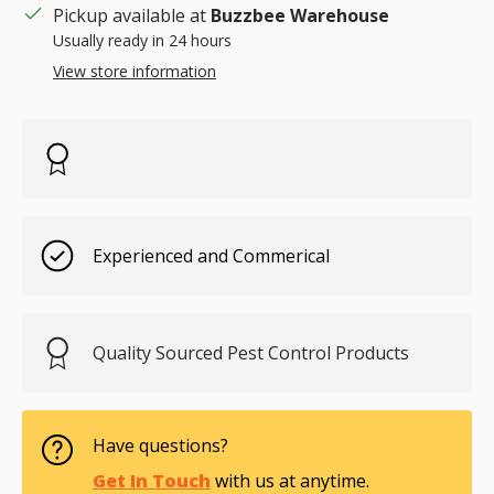
Pickup available at
Buzzbee Warehouse
Usually ready in 24 hours
View store information
Experienced and Commerical
Quality Sourced Pest Control Products
Have questions?
Get In Touch
with us at anytime.