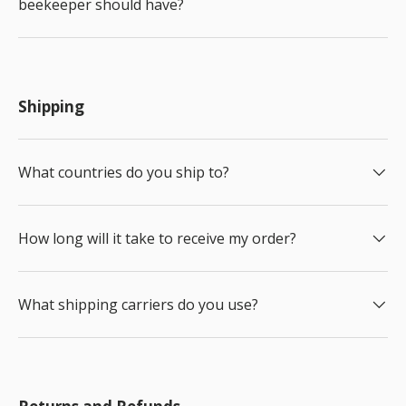
beekeeper should have?
Shipping
What countries do you ship to?
How long will it take to receive my order?
What shipping carriers do you use?