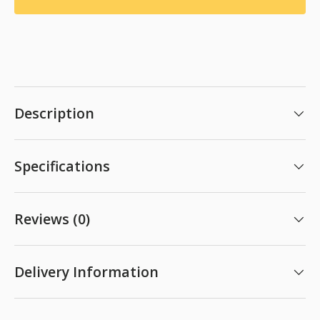
Description
Specifications
Reviews (0)
Delivery Information