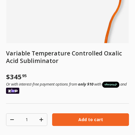
Variable Temperature Controlled Oxalic
Acid Subliminator
Regular price
$345
95
Or with interest-free payment options from
only $10
with
and
Qty
Add to cart
Decrease quantity
Increase quantity