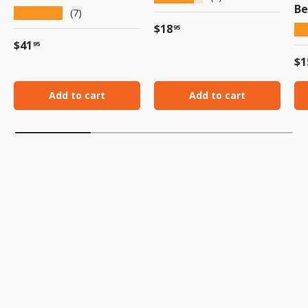
Be
★★★★★
(7)
Regular price
$18
★
95
Regular price
$41
95
Re
$1
Add to cart
Add to cart