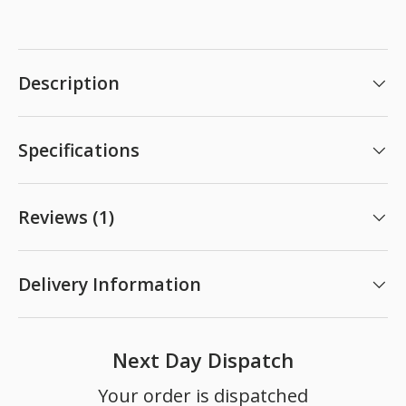
Description
Specifications
Reviews (1)
Delivery Information
Next Day Dispatch
Your order is dispatched