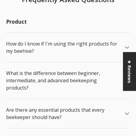
Product
How do I know if I'm using the right products for
my beehive?
★ Reviews
What is the difference between beginner,
intermediate, and advanced beekeeping
products?
Are there any essential products that every
beekeeper should have?