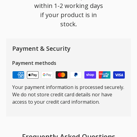
within 1-2 working days
if your product is in
stock.
Payment & Security
Payment methods
Your payment information is processed securely.
We do not store credit card details nor have
access to your credit card information.
Frequently Asked Questions