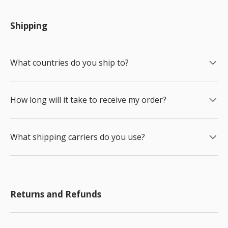
Shipping
What countries do you ship to?
How long will it take to receive my order?
What shipping carriers do you use?
Returns and Refunds