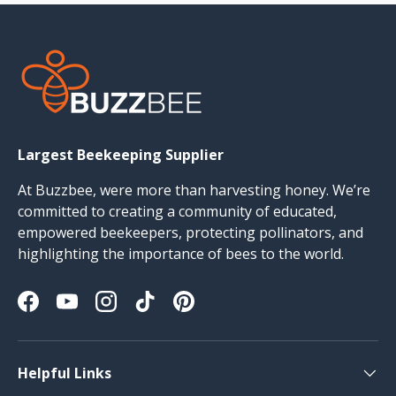
Largest Beekeeping Supplier
At Buzzbee, were more than harvesting honey. We’re
committed to creating a community of educated,
empowered beekeepers, protecting pollinators, and
highlighting the importance of bees to the world.
Facebook
YouTube
Instagram
TikTok
Pinterest
Helpful Links