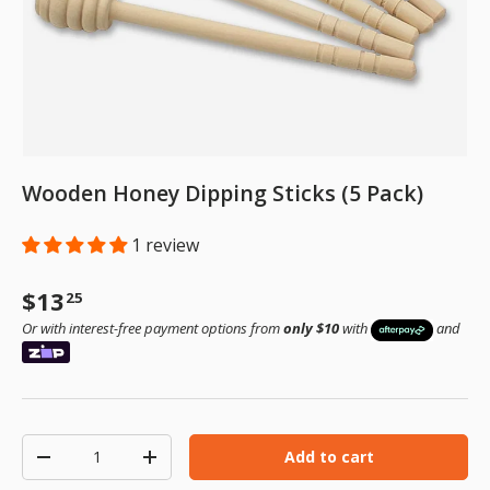
Wooden Honey Dipping Sticks (5 Pack)
1 review
Regular price
$13
25
Or with interest-free payment options from
only $10
with
and
Qty
Add to cart
Decrease quantity
Increase quantity