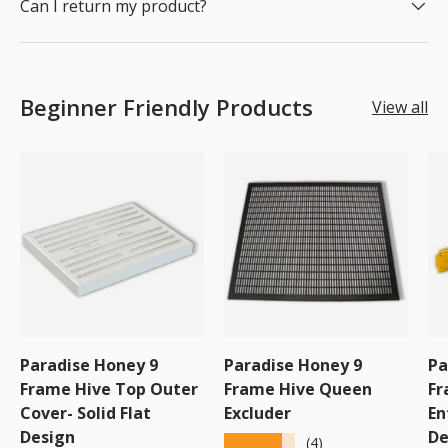
Can I return my product?
Beginner Friendly Products
View all
Paradise Honey 9
Paradise Honey 9
Pa
Frame Hive Top Outer
Frame Hive Queen
Fr
Cover- Solid Flat
Excluder
En
Design
De
★★★★★
(4)