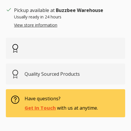
Pickup available at
Buzzbee Warehouse
Usually ready in 24 hours
View store information
Quality Sourced Products
Have questions?
Get In Touch
with us at anytime.