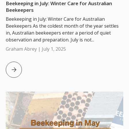
Beekeeping in July: Winter Care for Australian
Beekeepers
Beekeeping in July: Winter Care for Australian
Beekeepers As the coldest month of the year settles
in, Australian beekeepers enter a period of quiet
observation and preparation. July is not...
Graham Abrey |
July 1, 2025
Beekeeping in July: Winter Care for Australian Beekeepe