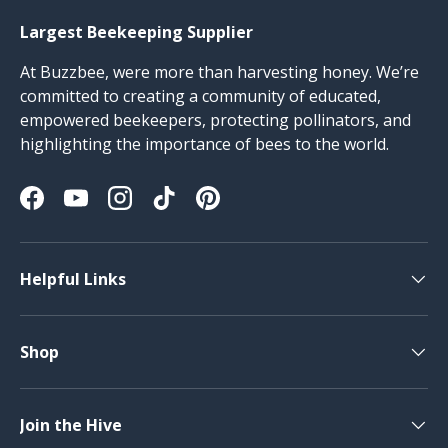
Largest Beekeeping Supplier
At Buzzbee, were more than harvesting honey. We’re
committed to creating a community of educated,
empowered beekeepers, protecting pollinators, and
highlighting the importance of bees to the world.
Facebook
YouTube
Instagram
TikTok
Pinterest
Helpful Links
Shop
Join the Hive