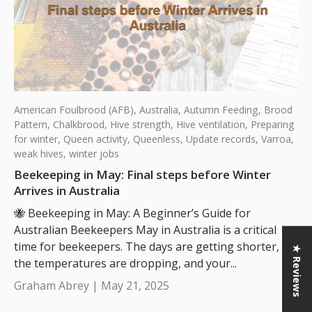
American Foulbrood (AFB),
Australia,
Autumn Feeding,
Brood
Pattern,
Chalkbrood,
Hive strength,
Hive ventilation,
Preparing
for winter,
Queen activity,
Queenless,
Update records,
Varroa,
weak hives,
winter jobs
Beekeeping in May: Final steps before Winter
Arrives in Australia
🐝 Beekeeping in May: A Beginner’s Guide for
Australian Beekeepers May in Australia is a critical
time for beekeepers. The days are getting shorter,
★ Reviews
the temperatures are dropping, and your...
Graham Abrey |
May 21, 2025