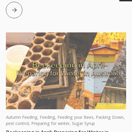
Beekeeping in May: Final steps before Winter Arrives in 
Autumn Feeding,
Feeding,
Feeding your Bees,
Packing Down,
pest control,
Preparing for winter,
Sugar Syrup