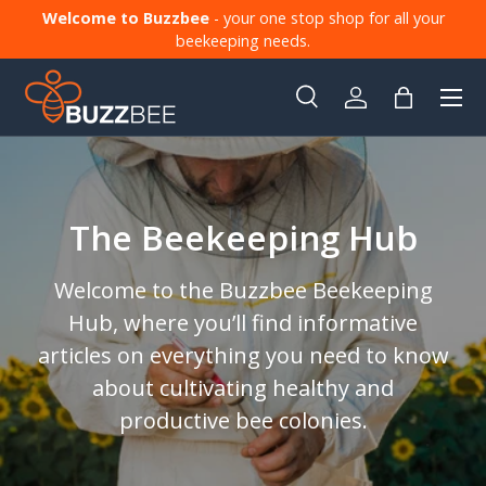
Welcome to Buzzbee
- your one stop shop for all your
Skip to content
beekeeping needs.
Menu
Search
Log in
Bag
Search
Product type
All
The Beekeeping Hub
Welcome to the Buzzbee Beekeeping
Hub, where you’ll find informative
articles on everything you need to know
about cultivating healthy and
productive bee colonies.