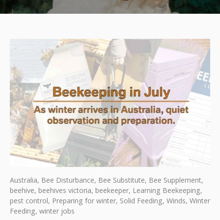
Australia,
Bee Disturbance,
Bee Substitute,
Bee Supplement,
beehive,
beehives victoria,
beekeeper,
Learning Beekeeping,
pest control,
Preparing for winter,
Solid Feeding,
Winds,
Winter
Feeding,
winter jobs