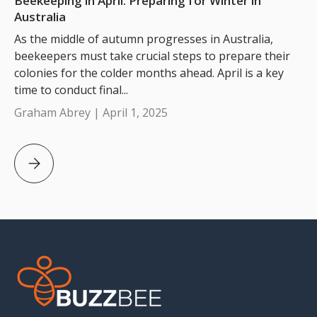
Beekeeping in April: Preparing for Winter in
Australia
As the middle of autumn progresses in Australia,
beekeepers must take crucial steps to prepare their
colonies for the colder months ahead. April is a key
time to conduct final...
Graham Abrey |
April 1, 2025
Beekeeping in April: Preparing for Winter in Australia