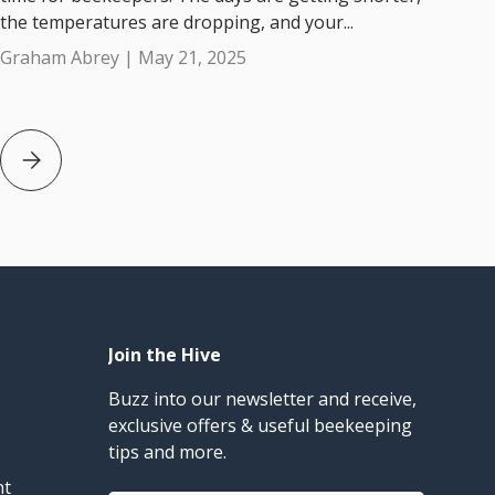
the temperatures are dropping, and your...
Graham Abrey |
May 21, 2025
an Beekeepers
Beekeeping in May: Final steps before Winter Arrives in Aus
Join the Hive
Buzz into our newsletter and receive,
exclusive offers & useful beekeeping
tips and more.
nt