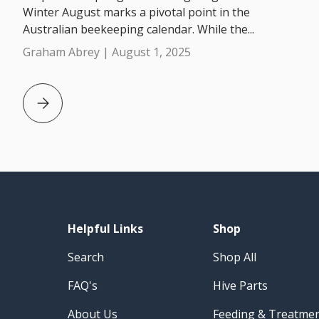
Winter August marks a pivotal point in the
Australian beekeeping calendar. While the...
Graham Abrey |
August 1, 2025
Beekeeping in August: 5 Beekeeping Tips for Australi
Helpful Links
Shop
Search
Shop All
FAQ's
Hive Parts
About Us
Feeding & Treatme