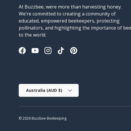
At Buzzbee, were more than harvesting honey.
We’re committed to creating a community of
educated, empowered beekeepers, protecting
pollinators, and highlighting the importance of be
to the world.
Facebook
YouTube
Instagram
TikTok
Pinterest
Country/Region
Australia (AUD $)
© 2026
Buzzbee Beekeeping
.