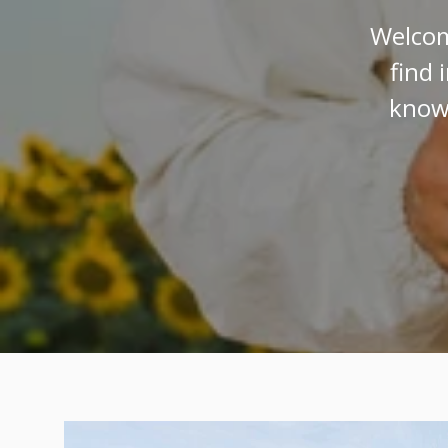
Welcom
find 
know 