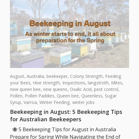
August,
Australia,
beekeeper,
Colony Strength,
Feeding
your Bees,
Hive strength,
Inspections,
langstroth,
Mites,
new queen bee,
new queens,
Oxalic Acid,
pest control,
Pollen,
Pollen Paddies,
Queen bee,
Queenless,
Sugar
Syrup,
Varroa,
Winter Feeding,
winter jobs
Beekeeping in August: 5 Beekeeping Tips
for Australian Beekeepers
🐝 5 Beekeeping Tips for August in Australia
Prepare for Spring While Navigating the End of