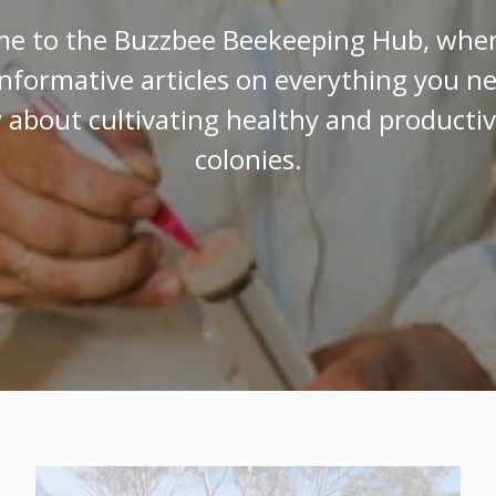
e to the Buzzbee Beekeeping Hub, where
informative articles on everything you n
about cultivating healthy and producti
colonies.