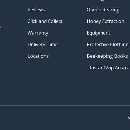
Reviews
Queen Rearing
Click and Collect
Honey Extraction
es
Warranty
Equipment
Delivery Time
Protective Clothing
Locations
Beekeeping Books
- InstantVap Austral
Payment methods accepted
C