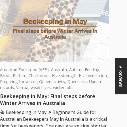
★ Reviews
American Foulbrood (AFB),
Australia,
Autumn Feeding,
Brood Pattern,
Chalkbrood,
Hive strength,
Hive ventilation,
Preparing for winter,
Queen activity,
Queenless,
Update
records,
Varroa,
weak hives,
winter jobs
Beekeeping in May: Final steps before
Winter Arrives in Australia
🐝 Beekeeping in May: A Beginner’s Guide for
Australian Beekeepers May in Australia is a critical
time for beekeepers. The days are getting shorter,