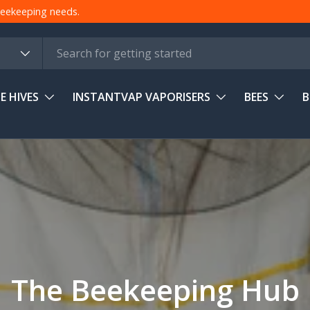
 beekeeping needs.
E HIVES
INSTANTVAP VAPORISERS
BEES
B
The Beekeeping Hub