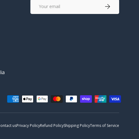
Email
Subscribe
ia
ontact us
Privacy Policy
Refund Policy
Shipping Policy
Terms of Service