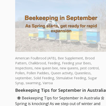
American Foulbrood (AFB),
Bee Supplement,
Brood
Pattern,
Chalkbrood,
Feeding,
Feeding your Bees,
Inspections,
new queen bee,
new queens,
pest control,
Pollen,
Pollen Paddies,
Queen activity,
Queenless,
september,
Solid Feeding,
Stimulative Feeding,
Sugar
Syrup,
swarming,
Varroa
Beekeeping Tips for September in Australia
🐝 Beekeeping Tips for September in Australia 🌼
Spring is knocking! As we step out of winter and