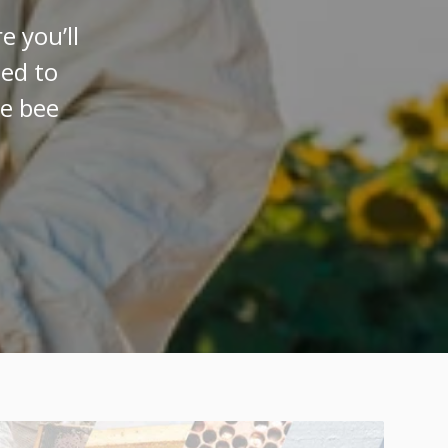
 you’ll
eed to
ve bee