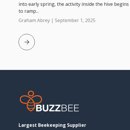
into early spring, the activity inside the hive begins
to ramp...
Graham Abrey |
September 1, 2025
Beekeeping Tips for September in Australia
Largest Beekeeping Supplier