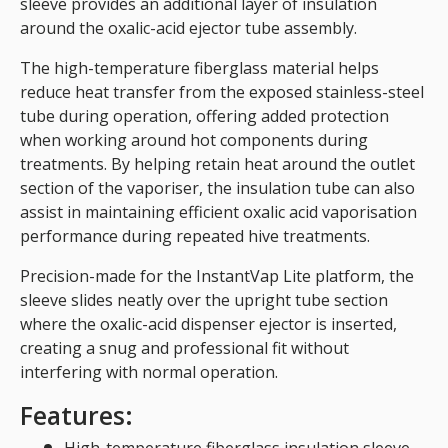
sleeve provides an additional layer of insulation
around the oxalic-acid ejector tube assembly.
The high-temperature fiberglass material helps
reduce heat transfer from the exposed stainless-steel
tube during operation, offering added protection
when working around hot components during
treatments. By helping retain heat around the outlet
section of the vaporiser, the insulation tube can also
assist in maintaining efficient oxalic acid vaporisation
performance during repeated hive treatments.
Precision-made for the InstantVap Lite platform, the
sleeve slides neatly over the upright tube section
where the oxalic-acid dispenser ejector is inserted,
creating a snug and professional fit without
interfering with normal operation.
Features: