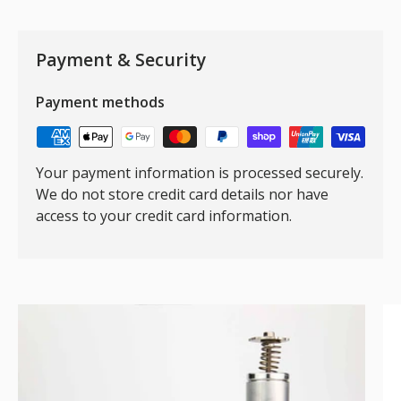
Payment & Security
Payment methods
Your payment information is processed securely.
We do not store credit card details nor have
access to your credit card information.