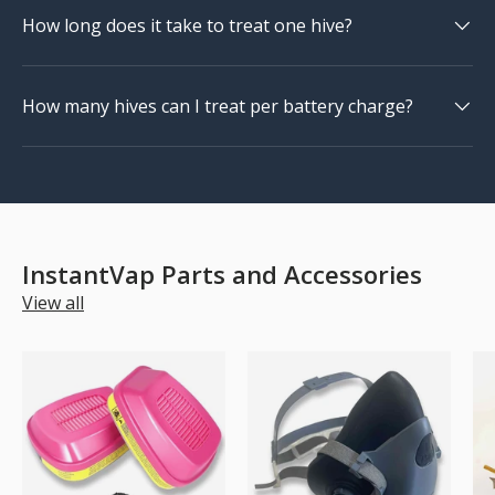
How long does it take to treat one hive?
How many hives can I treat per battery charge?
InstantVap Parts and Accessories
View all