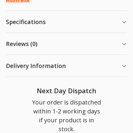
Australia
.
Specifications
Reviews (0)
Delivery Information
Next Day Dispatch
Your order is dispatched
within 1-2 working days
if your product is in
stock.