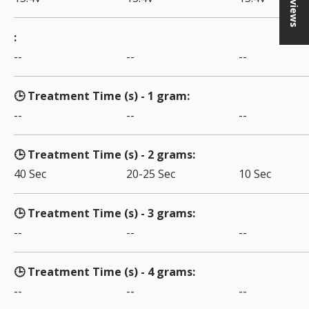
★ Reviews
--
--
--
🕒 Treatment Time (s) - 1 gram
--
--
--
🕒 Treatment Time (s) - 2 grams
40 Sec
20-25 Sec
10 Sec
🕒 Treatment Time (s) - 3 grams
--
--
--
🕒 Treatment Time (s) - 4 grams
--
--
--