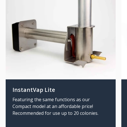
InstantVap Lite
Featuring the same functions as our
Compact model at an affordable price!
Recommended for use up to 20 colonies.