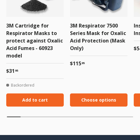
3M Cartridge for
3M Respirator 7500
In
Respirator Masks to
Series Mask for Oxalic
In
protect against Oxalic
Acid Protection (Mask
Acid Fumes - 60923
Only)
Re
$5
model
Regular price
$115
95
Regular price
$31
95
Backordered
Add to cart
Choose options