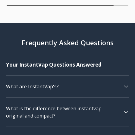
Frequently Asked Questions
Your InstantVap Questions Answered
What are InstantVap's?
What is the difference between instantvap
original and compact?