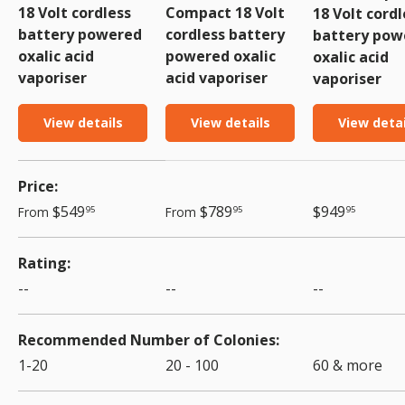
18 Volt cordless
Compact 18 Volt
18 Volt cordl
battery powered
cordless battery
battery pow
oxalic acid
powered oxalic
oxalic acid
vaporiser
acid vaporiser
vaporiser
View details
View details
View detai
A table comparing the facets of 3 products
Price
Regular price
Regular price
Regular price
$549
$789
$949
From
From
95
95
95
Rating
--
--
--
Recommended Number of Colonies
1-20
20 - 100
60 & more