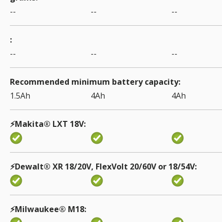
--
--
--
--
--
--
Recommended minimum battery capacity
1.5Ah
4Ah
4Ah
⚡️Makita® LXT 18V
⚡Dewalt® XR 18/20V, FlexVolt 20/60V or 18/54V
⚡️Milwaukee® M18