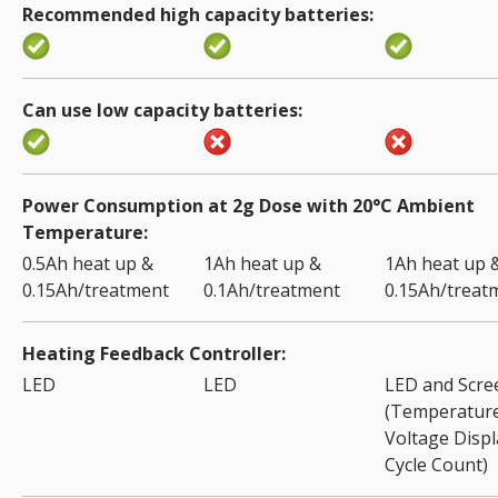
Recommended high capacity batteries
Can use low capacity batteries
Power Consumption at 2g Dose with 20°C Ambient
Temperature
0.5Ah heat up &
1Ah heat up &
1Ah heat up 
0.15Ah/treatment
0.1Ah/treatment
0.15Ah/treat
Heating Feedback Controller
LED
LED
LED and Scre
(Temperature
Voltage Displ
Cycle Count)