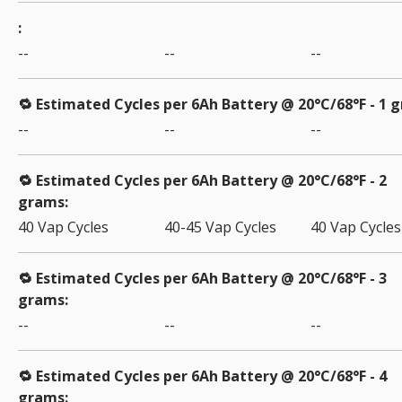
--
--
--
🔁 Estimated Cycles per 6Ah Battery @ 20°C/68°F - 1 
--
--
--
🔁 Estimated Cycles per 6Ah Battery @ 20°C/68°F - 2
grams
40 Vap Cycles
40-45 Vap Cycles
40 Vap Cycles
🔁 Estimated Cycles per 6Ah Battery @ 20°C/68°F - 3
grams
--
--
--
🔁 Estimated Cycles per 6Ah Battery @ 20°C/68°F - 4
grams