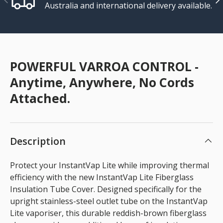
Australia and international delivery available.
POWERFUL VARROA CONTROL -
Anytime, Anywhere, No Cords
Attached.
Description
Protect your InstantVap Lite while improving thermal
efficiency with the new InstantVap Lite Fiberglass
Insulation Tube Cover. Designed specifically for the
upright stainless-steel outlet tube on the InstantVap
Lite vaporiser, this durable reddish-brown fiberglass