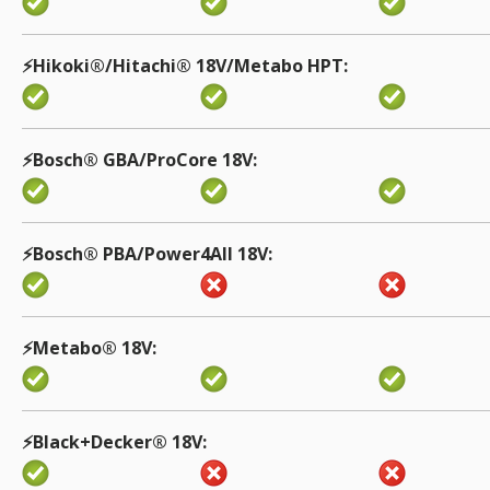
⚡️Hikoki®/Hitachi® 18V/Metabo HPT
⚡️Bosch® GBA/ProCore 18V
⚡️Bosch® PBA/Power4All 18V
⚡️Metabo® 18V
⚡️Black+Decker® 18V