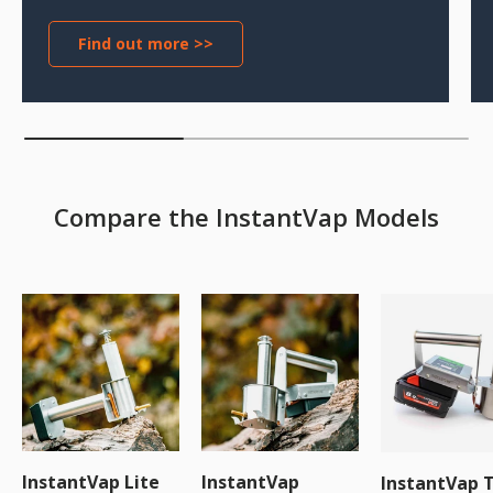
Find out more >>
Compare the InstantVap Models
InstantVap Lite
InstantVap
InstantVap 