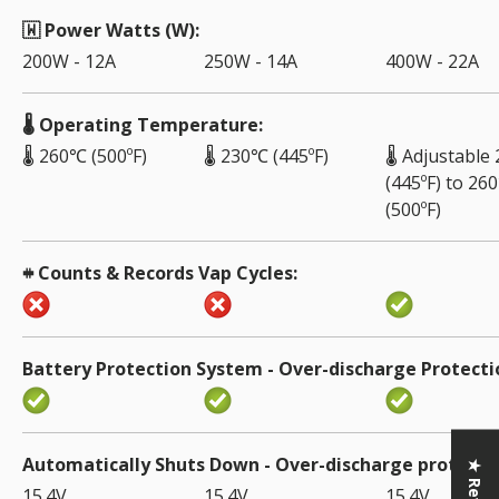
🇼 Power Watts (W)
200W - 12A
250W - 14A
400W - 22A
🌡️ Operating Temperature
🌡️ 260℃ (500ºF)
🌡️ 230℃ (445ºF)
🌡️ Adjustabl
(445ºF) to 26
(500ºF)
𖥻 Counts & Records Vap Cycles
Battery Protection System - Over-discharge Protecti
Automatically Shuts Down - Over-discharge protecti
15.4V
15.4V
15.4V