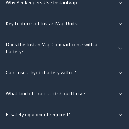
Why Beekeepers Use InstantVap:
Key Features of InstantVap Units:
Does the InstantVap Compact come with a
battery?
Can I use a Ryobi battery with it?
What kind of oxalic acid should I use?
Is safety equipment required?