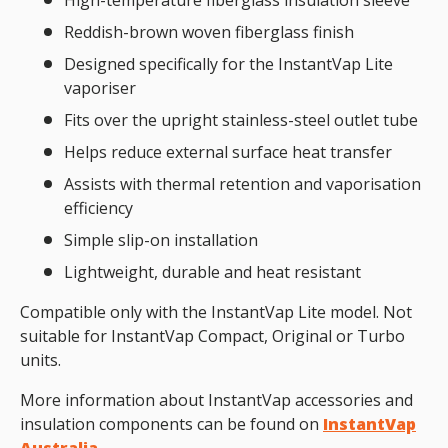
High-temperature fiberglass insulation sleeve
Reddish-brown woven fiberglass finish
Designed specifically for the InstantVap Lite
vaporiser
Fits over the upright stainless-steel outlet tube
Helps reduce external surface heat transfer
Assists with thermal retention and vaporisation
efficiency
Simple slip-on installation
Lightweight, durable and heat resistant
Compatible only with the InstantVap Lite model. Not
suitable for InstantVap Compact, Original or Turbo
units.
More information about InstantVap accessories and
insulation components can be found on
InstantVap