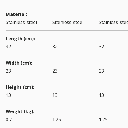
Material
Stainless-steel
Stainless-steel
Stainless-stee
Length (cm)
32
32
32
Width (cm)
23
23
23
Height (cm)
13
13
13
Weight (kg)
0.7
1.25
1.25