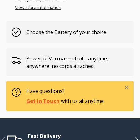
View store information
Choose the Battery of your choice
Powerful Varroa control—anytime,
anywhere, no cords attached.
Close
Have questions?
Get In Touch
with us at anytime.
Fast Delivery
Previous
Ne