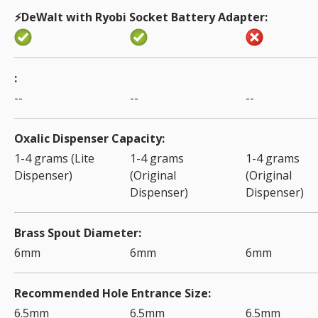
⚡️DeWalt with Ryobi Socket Battery Adapter
--
--
--
Oxalic Dispenser Capacity
1-4 grams (Lite
1-4 grams
1-4 grams
Dispenser)
(Original
(Original
Dispenser)
Dispenser)
Brass Spout Diameter
6mm
6mm
6mm
Recommended Hole Entrance Size
6.5mm
6.5mm
6.5mm