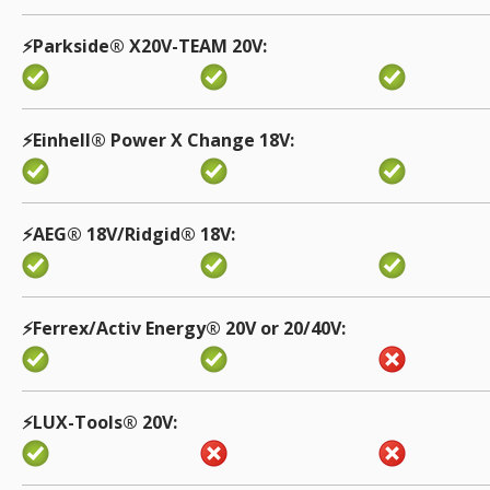
⚡️Parkside® X20V-TEAM 20V
⚡️Einhell® Power X Change 18V
⚡️AEG® 18V/Ridgid® 18V
⚡️Ferrex/Activ Energy® 20V or 20/40V
⚡️LUX-Tools® 20V