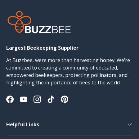
Largest Beekeeping Supplier
At Buzzbee, were more than harvesting honey. We’re
committed to creating a community of educated,
empowered beekeepers, protecting pollinators, and
highlighting the importance of bees to the world.
Facebook
YouTube
Instagram
TikTok
Pinterest
Helpful Links