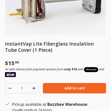
InstantVap Lite Fiberglass Insulation
Tube Cover (1 Piece)
Regular price
$15
00
Or with interest-free payment options from
only $10
with
and
Qty
Add to cart
Decrease quantity
Increase quantity
Pickup available at
Buzzbee Warehouse
Usually ready in 24 hours